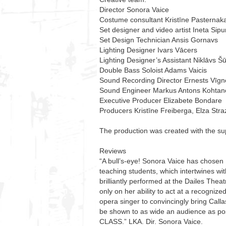
Director Sonora Vaice
Costume consultant Kristīne Pasternak
Set designer and video artist Ineta Sip
Set Design Technician Ansis Gornavs
Lighting Designer Ivars Vācers
Lighting Designer’s Assistant Niklāvs Š
Double Bass Soloist Adams Vaicis
Sound Recording Director Ernests Vīgn
Sound Engineer Markus Antons Kohtan
Executive Producer Elizabete Bondare
Producers Kristīne Freiberga, Elza St
The production was created with the sup
Reviews
“A bull’s-eye! Sonora Vaice has chosen
teaching students, which intertwines wi
brilliantly performed at the Dailes The
only on her ability to act at a recognize
opera singer to convincingly bring Callas
be shown to as wide an audience as po
CLASS.” LKA. Dir. Sonora Vaice.