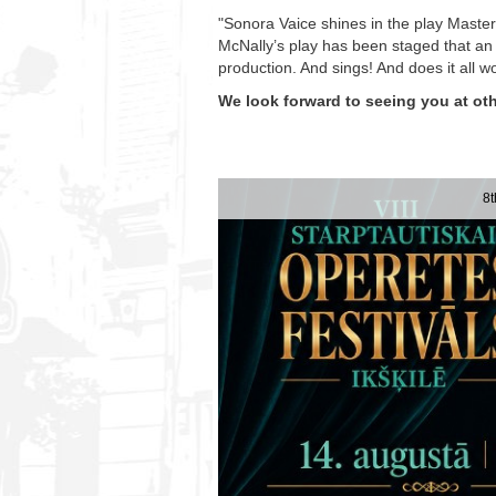
"Sonora Vaice shines in the play Masterc
McNally’s play has been staged that an 
production. And sings! And does it all 
We look forward to seeing you at oth
8t