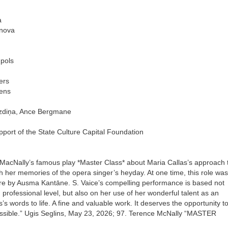
a
unova
ūpols
ers
ens
razdiņa, Ance Bergmane
port of the State Culture Capital Foundation
 MacNally’s famous play *Master Class* about Maria Callas’s approach 
th her memories of the opera singer’s heyday. At one time, this role was
atre by Ausma Kantāne. S. Vaice’s compelling performance is based not
d professional level, but also on her use of her wonderful talent as an
’s words to life. A fine and valuable work. It deserves the opportunity t
ssible.” Ugis Seglins, May 23, 2026; 97. Terence McNally “MASTER