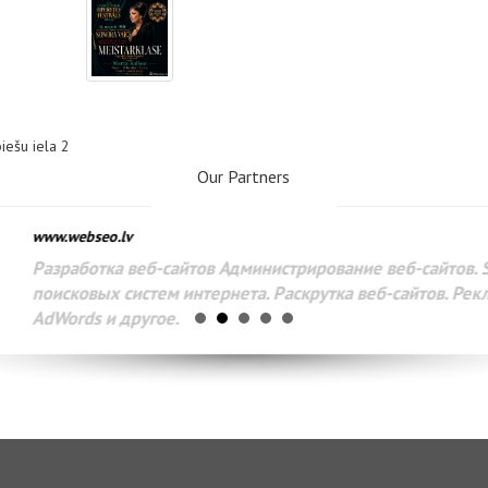
biešu iela 2
Our Partners
www.webseo.lv
Разработка веб-сайтов Администрирование веб-сайтов. 
поисковых систем интернета. Раскрутка веб-сайтов. Рек
AdWords и другое.