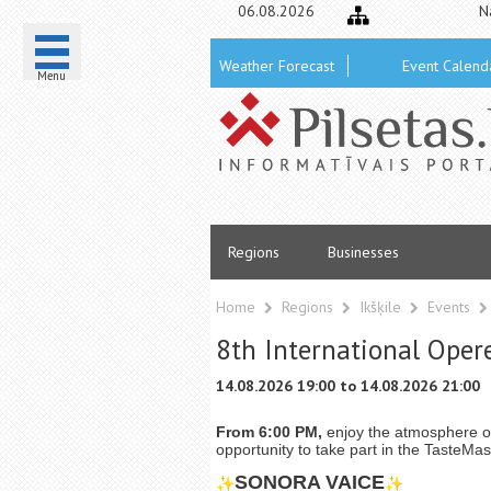
06.08.2026
N
Weather Forecast
Event Calend
Menu
Regions
Businesses
Home
Regions
Ikšķile
Events
8th International Operet
14.08.2026 19:00 to 14.08.2026 21:00
From 6:00 PM,
enjoy the atmosphere 
opportunity to take part in the TasteMas
SONORA VAICE
✨
✨