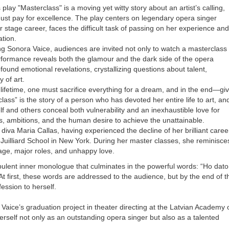
lay "Masterclass" is a moving yet witty story about an artist’s calling,
must pay for excellence. The play centers on legendary opera singer
 stage career, faces the difficult task of passing on her experience and
ation.
ing Sonora Vaice, audiences are invited not only to watch a masterclass
erformance reveals both the glamour and the dark side of the opera
ound emotional revelations, crystallizing questions about talent,
y of art.
ifetime, one must sacrifice everything for a dream, and in the end—gi
lass” is the story of a person who has devoted her entire life to art, an
 and others conceal both vulnerability and an inexhaustible love for
s, ambitions, and the human desire to achieve the unattainable.
diva Maria Callas, having experienced the decline of her brilliant caree
 Juilliard School in New York. During her master classes, she reminisce
age, major roles, and unhappy love.
rbulent inner monologue that culminates in the powerful words: “Ho dato
) At first, these words are addressed to the audience, but by the end of t
ession to herself.
Vaice’s graduation project in theater directing at the Latvian Academy 
 herself not only as an outstanding opera singer but also as a talented