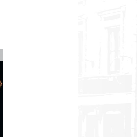
8th International Operetta Festival in 