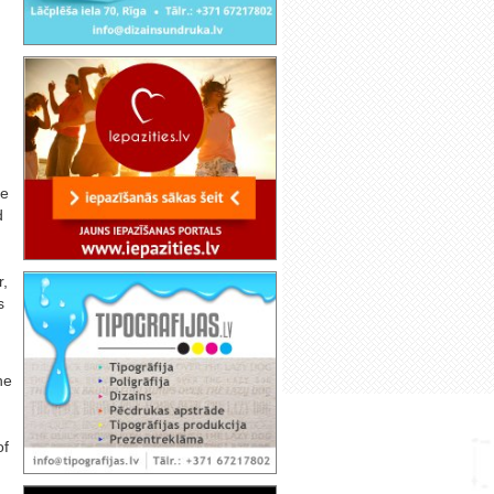
ve
d
r,
s
he
of