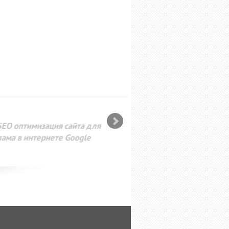
SEO оптимизация сайта для
лама в интернете Google