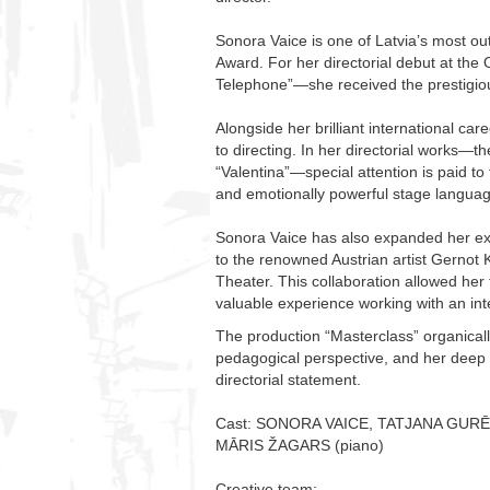
Sonora Vaice is one of Latvia’s most ou
Award. For her directorial debut at t
Telephone”—she received the prestigiou
Alongside her brilliant international car
to directing. In her directorial works
“Valentina”—special attention is paid to
and emotionally powerful stage languag
Sonora Vaice has also expanded her expe
to the renowned Austrian artist Gernot K
Theater. This collaboration allowed her 
valuable experience working with an int
The production “Masterclass” organical
pedagogical perspective, and her deep un
directorial statement.
Cast: SONORA VAICE, TATJANA GURĒ
MĀRIS ŽAGARS (piano)
Creative team: