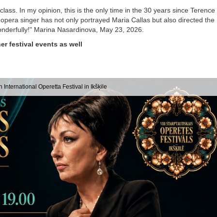
lass. In my opinion, this is the only time in the 30 years since Terence
opera singer has not only portrayed Maria Callas but also directed the
wonderfully!" Marina Nasardinova, May 23, 2026.
er festival events as well
h International Operetta Festival in Ikšķile