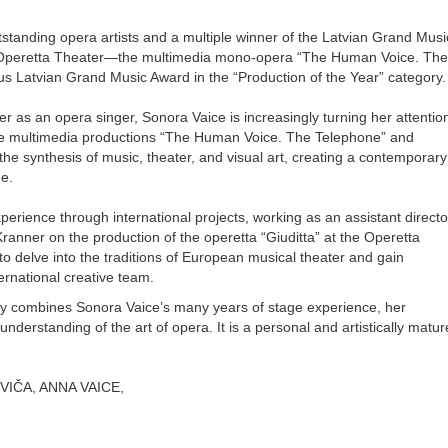
tstanding opera artists and a multiple winner of the Latvian Grand Musi
he Operetta Theater—the multimedia mono-opera “The Human Voice. The
s Latvian Grand Music Award in the “Production of the Year” category.
eer as an opera singer, Sonora Vaice is increasingly turning her attentio
—the multimedia productions “The Human Voice. The Telephone” and
 the synthesis of music, theater, and visual art, creating a contemporary
e.
rience through international projects, working as an assistant directo
ranner on the production of the operetta “Giuditta” at the Operetta
to delve into the traditions of European musical theater and gain
ernational creative team.
ly combines Sonora Vaice’s many years of stage experience, her
derstanding of the art of opera. It is a personal and artistically matur
VIČA, ANNA VAICE,