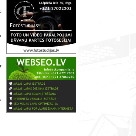
c
n
r
e