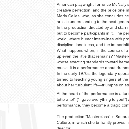
American playwright Terrence McNally’s p
creative perfection, and the price one 
Maria Callas, who, as she concludes her
artistic understanding to the next gener
In the production directed by and starr
but to become participants in it. The p
world, where humor intertwines with prof
discipline, loneliness, and the immortalit
What happens when, in the course of a l
up even the little that remains? “Masterc
whose exacting standards toward herself
music. It is a performance about dream
In the early 1970s, the legendary opera 
turned to teaching young singers at the
about her turbulent life—triumphs on st
At the heart of the performance is a tu
tutto a te!” (“I gave everything to you!”
performance, they become a tragic conf
The production “Masterclass” is Sonora 
Culture, in which she brilliantly proves
director.