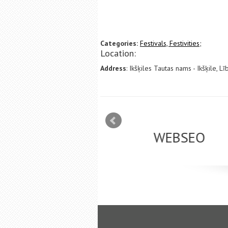
Categories:
Festivals, Festivities;
Location:
Address
: Ikšķiles Tautas nams - Ikšķile, Lī
mizācija interneta
WEBSEO
etā Google AdWords