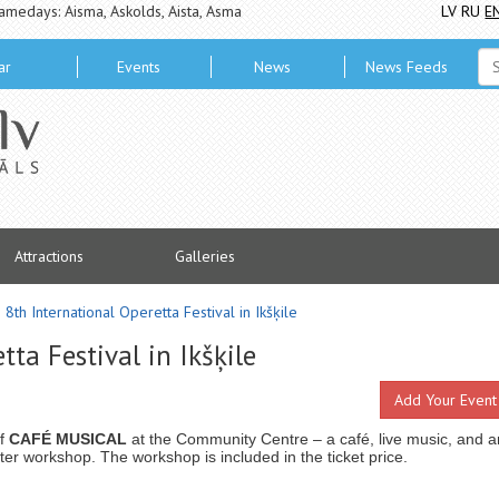
amedays: Aisma, Askolds, Aista, Asma
LV
RU
E
ar
Events
News
News Feeds
Attractions
Galleries
8th International Operetta Festival in Ikšķile
ta Festival in Ikšķile
Add Your Event
of
CAFÉ MUSICAL
at the Community Centre – a café, live music, and a
ter workshop. The workshop is included in the ticket price.