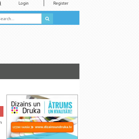
N
Login
Register
n