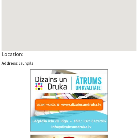
Location:
Address
: Jaunpils