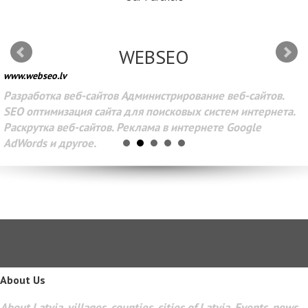
WEBSEO
www.webseo.lv
Разработка веб-сайтов Администрирование веб-сайтов.
SEO оптимизация сайта для поисковых систем интернета.
Раскрутка веб-сайтов. Реклама в интернете Google
AdWords и другое.
About Us
About Latvia, villages, counties, cities of Latvia. Events, news,