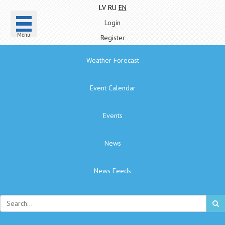
LV
RU
EN
Login
Menu
Register
Weather Forecast
Event Calendar
Events
News
News Feeds