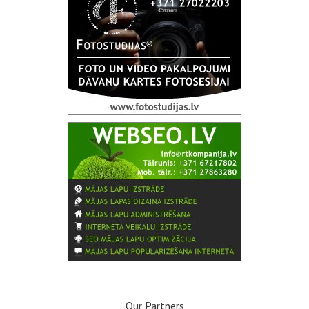
Our Partners