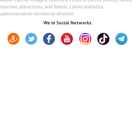
tourism, attractions, and hotels. Latvia statistics,
administrative-territorial division
We in Social Networks