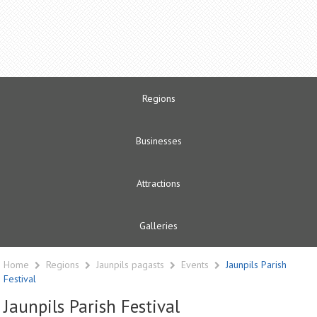
Regions
Businesses
Attractions
Galleries
Home
Regions
Jaunpils pagasts
Events
Jaunpils Parish
Festival
Jaunpils Parish Festival