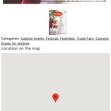
Categories:
Outdoor events;
Festivals, Festivities;
Trade Fairs;
Concerts;
Events for children;
Location on the map