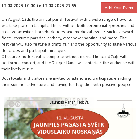
12.08.2023 10:00 to 12.08.2023 23:55
Add Your Event
On August 12th, the annual parish festival with a wide range of events
will take place in Jaunpils. There will be both ceremonial speeches and
creative activities, horseback rides, and medieval events such as sword
fights, costume parades, archery, crossbow shooting, and more. The
festival will also feature a crafts fair and the opportunity to taste various
delicacies and participate in a quiz.
Of course, no festival is complete without music. The band 'Auļi' will
perform a concert, and the 'Ginger Band' will entertain the audience with
their lively music.
Both locals and visitors are invited to attend and participate, enriching
their summer adventure and having fun together with positive people!
Jaunpils Parish Festival