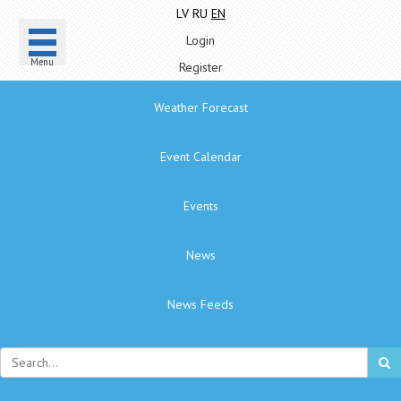
LV
RU
EN
Login
Menu
Register
Weather Forecast
Event Calendar
Events
News
News Feeds