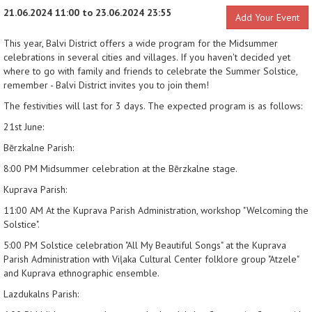
21.06.2024 11:00 to 23.06.2024 23:55
Add Your Event
This year, Balvi District offers a wide program for the Midsummer
celebrations in several cities and villages. If you haven't decided yet
where to go with family and friends to celebrate the Summer Solstice,
remember - Balvi District invites you to join them!
The festivities will last for 3 days. The expected program is as follows:
21st June:
Bērzkalne Parish:
8:00 PM
Midsummer celebration at the Bērzkalne stage.
Kuprava Parish:
11:00 AM
At the Kuprava Parish Administration, workshop "Welcoming the
Solstice".
5:00 PM
Solstice celebration "All My Beautiful Songs" at the Kuprava
Parish Administration with Viļaka Cultural Center folklore group "Atzele"
and Kuprava ethnographic ensemble.
Lazdukalns Parish: