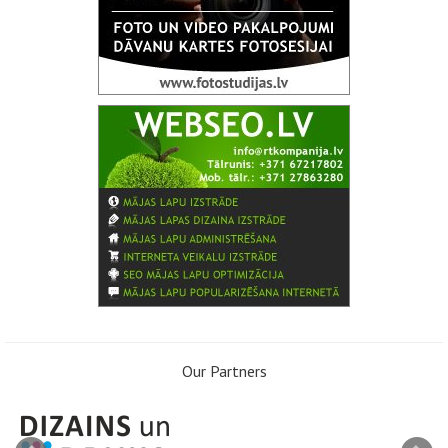
Our Partners