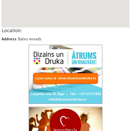
Location:
Address
: Balvu novads