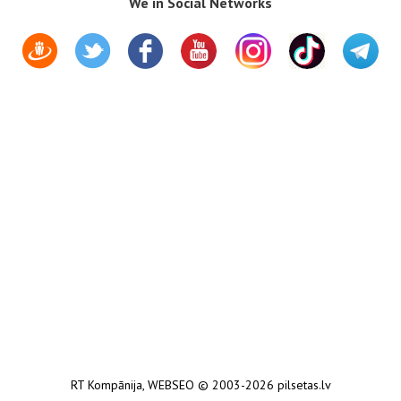
We in Social Networks
RT Kompānija
,
WEBSEO
© 2003-2026 pilsetas.lv