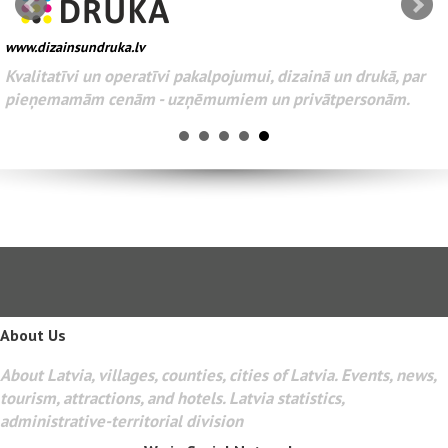
www.dizainsundruka.lv
Kvalitatīvi un operatīvi pakalpojumui, dizainā un drukā, par
pieņemamām cenām - uzņēmumiem un privātpersonām.
About Us
About Latvia, villages, counties, cities of Latvia. Events, news,
tourism, attractions, and hotels. Latvia statistics,
administrative-territorial division