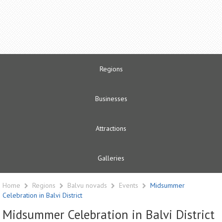
Regions
Businesses
Attractions
Galleries
Home
Regions
Balvu novads
Events
Midsummer
Celebration in Balvi District
Midsummer Celebration in Balvi District