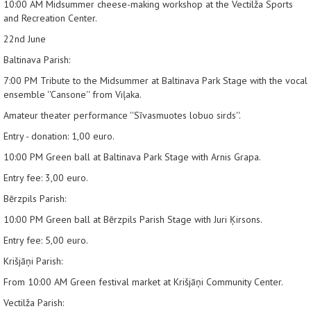
10:00 AM
Midsummer cheese-making workshop at the Vectilža Sports
and Recreation Center.
22nd June
Baltinava Parish:
7:00 PM
Tribute to the Midsummer at Baltinava Park Stage with the vocal
ensemble ''Cansone'' from Viļaka.
Amateur theater performance ''Sīvasmuotes lobuo sirds''.
Entry - donation: 1,00 euro.
10:00 PM
Green ball at Baltinava Park Stage with Arnis Grapa.
Entry fee: 3,00 euro.
Bērzpils Parish:
10:00 PM
Green ball at Bērzpils Parish Stage with Juri Ķirsons.
Entry fee: 5,00 euro.
Krišjāņi Parish:
From 10:00 AM
Green festival market at Krišjāņi Community Center.
Vectilža Parish: