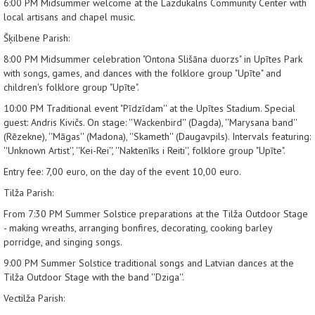
6:00 PM
Midsummer welcome at the Lazdukalns Community Center with
local artisans and chapel music.
Šķilbene Parish:
8:00 PM
Midsummer celebration "Ontona Slišāna duorzs" in Upītes Park
with songs, games, and dances with the folklore group "Upīte" and
children's folklore group "Upīte".
10:00 PM
Traditional event "Pīdzīdam'' at the Upītes Stadium. Special
guest: Andris Kivičs. On stage: ''Wackenbird'' (Dagda), ''Marysana band''
(Rēzekne), ''Māgas'' (Madona), ''Skameth'' (Daugavpils). Intervals featuring:
''Unknown Artist'', ''Kei-Rei'', ''Naktenīks i Reiti'', folklore group "Upīte".
Entry fee: 7,00 euro, on the day of the event 10,00 euro.
Tilža Parish:
From 7:30 PM
Summer Solstice preparations at the Tilža Outdoor Stage
- making wreaths, arranging bonfires, decorating, cooking barley
porridge, and singing songs.
9:00 PM
Summer Solstice traditional songs and Latvian dances at the
Tilža Outdoor Stage with the band ''Dziga''.
Vectilža Parish: