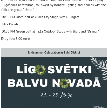
''Līgošanas nerātnības'', followed by bonfire lighting and dances with the
folklore group ''Upīte''.
10:00 PM
Disco ball at Viļaka City Stage with DJ Ingars.
Tilža Parish:
10:00 PM
Green ball at Tilža Outdoor Stage with the band ''Draugi''
Entry fee: 5,00 euro.
Midsummer Celebration in Balvi District