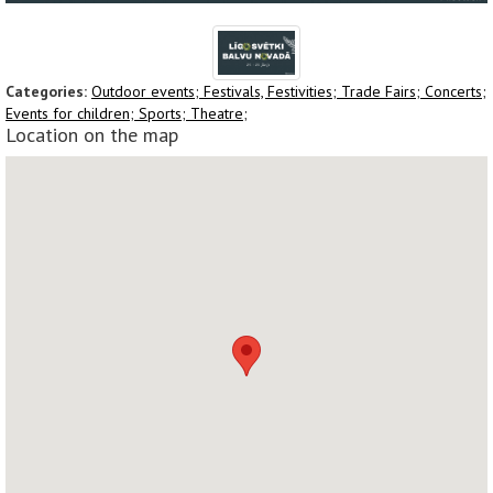
Categories:
Outdoor events;
Festivals, Festivities;
Trade Fairs;
Concerts;
Events for children;
Sports;
Theatre;
Location on the map