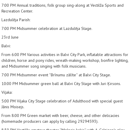
7:00 PM
Annual traditions, folk group sing-along at Vectilža Sports and
Recreation Center.
Lazdulēja Parish:
7:00 PM
Midsummer celebration at Lazdulēja Stage.
23rd June
Balvi:
From 6:00 PM
Various activities in Balvi City Park, inflatable attractions for
children, horse and pony rides, wreath-making workshop, bonfire lighting,
and Midsummer song singing with folk musicians.
7:00 PM
Midsummer event ''Brīnumu zālīte'' at Balvi City Stage.
10:00 PM
Midsummer green ball at Balvi City Stage with Juri Ķirsons.
Viļaka:
5:00 PM
Viļaka City Stage celebration of Adulthood with special guest
Jānis Moisejs.
From 8:00 PM
Green market with beer, cheese, and other delicacies
(homemade producers can apply by calling 29294593).
8:30 PM
Vectilža amateur theater ''Melnais kaķis'' with A. Grīniece's play