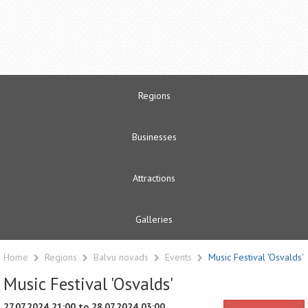
Regions
Businesses
Attractions
Galleries
Home
Regions
Balvu novads
Events
Music Festival 'Osvalds'
Music Festival 'Osvalds'
27.07.2024 21:00 to 28.07.2024 03:00