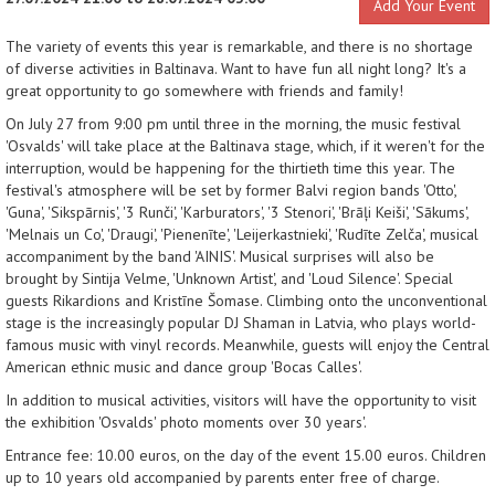
Add Your Event
The variety of events this year is remarkable, and there is no shortage
of diverse activities in Baltinava. Want to have fun all night long? It's a
great opportunity to go somewhere with friends and family!
On July 27 from 9:00 pm until three in the morning, the music festival
'Osvalds' will take place at the Baltinava stage, which, if it weren't for the
interruption, would be happening for the thirtieth time this year. The
festival's atmosphere will be set by former Balvi region bands 'Otto',
'Guna', 'Sikspārnis', '3 Runči', 'Karburators', '3 Stenori', 'Brāļi Keiši', 'Sākums',
'Melnais un Co', 'Draugi', 'Pienenīte', 'Leijerkastnieki', 'Rudīte Zelča', musical
accompaniment by the band 'AINIS'. Musical surprises will also be
brought by Sintija Velme, 'Unknown Artist', and 'Loud Silence'. Special
guests Rikardions and Kristīne Šomase. Climbing onto the unconventional
stage is the increasingly popular DJ Shaman in Latvia, who plays world-
famous music with vinyl records. Meanwhile, guests will enjoy the Central
American ethnic music and dance group 'Bocas Calles'.
In addition to musical activities, visitors will have the opportunity to visit
the exhibition 'Osvalds' photo moments over 30 years'.
Entrance fee: 10.00 euros, on the day of the event 15.00 euros. Children
up to 10 years old accompanied by parents enter free of charge.