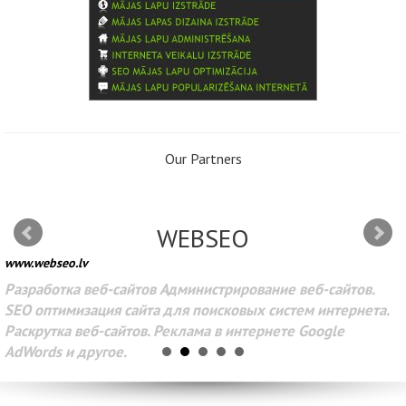
Our Partners
WEBSEO
www.webseo.lv
Разработка веб-сайтов Администрирование веб-сайтов.
SEO оптимизация сайта для поисковых систем интернета.
Раскрутка веб-сайтов. Реклама в интернете Google
AdWords и другое.