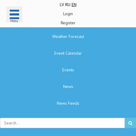
LV
RU
EN
Login
Menu
Register
Weather Forecast
Event Calendar
Events
News
News Feeds