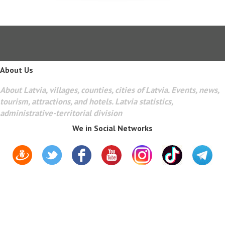
About Us
About Latvia, villages, counties, cities of Latvia. Events, news,
tourism, attractions, and hotels. Latvia statistics,
administrative-territorial division
We in Social Networks