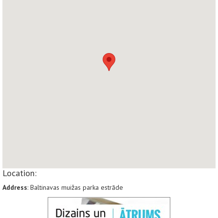
Location:
Address
: Baltinavas muižas parka estrāde