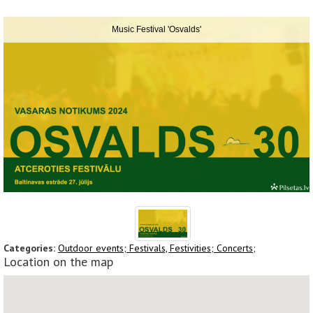
Music Festival 'Osvalds'
Categories:
Outdoor events;
Festivals, Festivities;
Concerts;
Location on the map