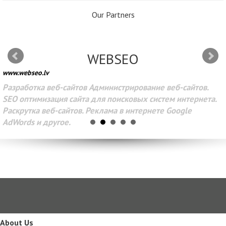
Our Partners
WEBSEO
www.webseo.lv
Разработка веб-сайтов Администрирование веб-сайтов.
SEO оптимизация сайта для поисковых систем интернета.
Раскрутка веб-сайтов. Реклама в интернете Google
AdWords и другое.
About Us