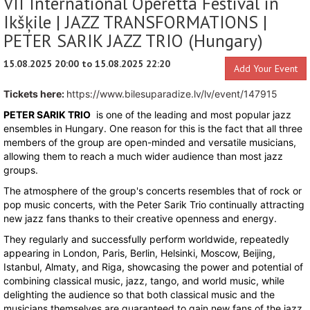
VII International Operetta Festival in
Ikšķile | JAZZ TRANSFORMATIONS |
PETER SARIK JAZZ TRIO (Hungary)
15.08.2025 20:00 to 15.08.2025 22:20
Add Your Event
Tickets here:
https://www.bilesuparadize.lv/lv/event/147915
PETER SARIK TRIO
is one of the leading and most popular jazz
ensembles in Hungary. One reason for this is the fact that all three
members of the group are open-minded and versatile musicians,
allowing them to reach a much wider audience than most jazz
groups.
The atmosphere of the group's concerts resembles that of rock or
pop music concerts, with the Peter Sarik Trio continually attracting
new jazz fans thanks to their creative openness and energy.
They regularly and successfully perform worldwide, repeatedly
appearing in London, Paris, Berlin, Helsinki, Moscow, Beijing,
Istanbul, Almaty, and Riga, showcasing the power and potential of
combining classical music, jazz, tango, and world music, while
delighting the audience so that both classical music and the
musicians themselves are guaranteed to gain new fans of the jazz