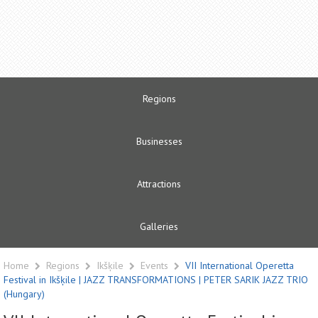
Regions
Businesses
Attractions
Galleries
Home
Regions
Ikšķile
Events
VII International Operetta
Festival in Ikšķile | JAZZ TRANSFORMATIONS | PETER SARIK JAZZ TRIO
(Hungary)