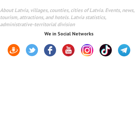
About Latvia, villages, counties, cities of Latvia. Events, news,
tourism, attractions, and hotels. Latvia statistics,
administrative-territorial division
We in Social Networks