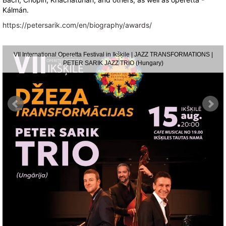
Kálmán.
https://petersarik.com/en/biography/awards/
VII International Operetta Festival in Ikšķile | JAZZ TRANSFORMATIONS |
PETER SARIK JAZZ TRIO (Hungary)