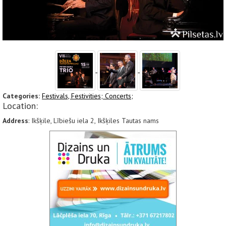
Categories:
Festivals, Festivities;
Concerts;
Location:
Address
: Ikšķile, Lībiešu iela 2, Ikšķiles Tautas nams