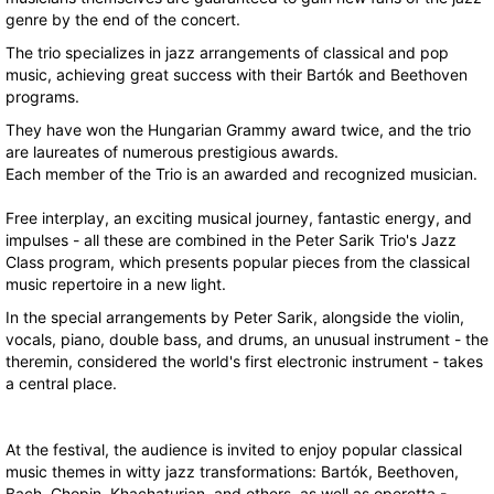
genre by the end of the concert.
The trio specializes in jazz arrangements of classical and pop
music, achieving great success with their Bartók and Beethoven
programs.
They have won the Hungarian Grammy award twice, and the trio
are laureates of numerous prestigious awards.
Each member of the Trio is an awarded and recognized musician.
Free interplay, an exciting musical journey, fantastic energy, and
impulses - all these are combined in the Peter Sarik Trio's Jazz
Class program, which presents popular pieces from the classical
music repertoire in a new light.
In the special arrangements by Peter Sarik, alongside the violin,
vocals, piano, double bass, and drums, an unusual instrument - the
theremin, considered the world's first electronic instrument - takes
a central place.
At the festival, the audience is invited to enjoy popular classical
music themes in witty jazz transformations: Bartók, Beethoven,
Bach, Chopin, Khachaturian, and others, as well as operetta -