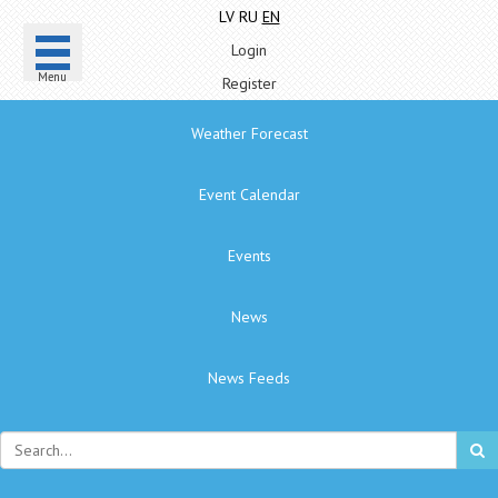
LV
RU
EN
Login
Menu
Register
Weather Forecast
Event Calendar
Events
News
News Feeds