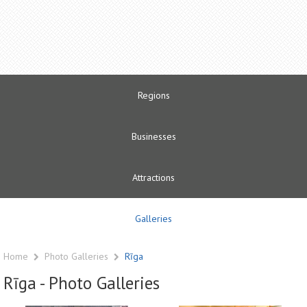
Regions
Businesses
Attractions
Galleries
Home
Photo Galleries
Rīga
Rīga - Photo Galleries