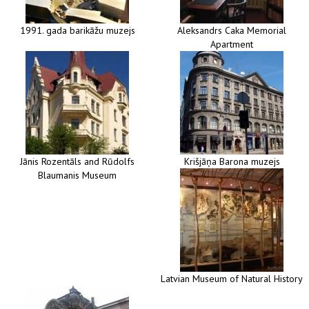
1991. gada barikāžu muzejs
Aleksandrs Caka Memorial
Apartment
Jānis Rozentāls and Rūdolfs
Krišjāņa Barona muzejs
Blaumanis Museum
Latvian Museum of Natural History