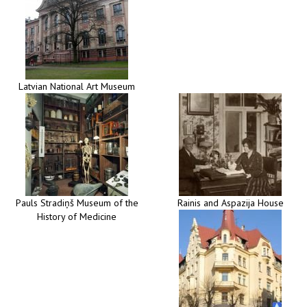
Latvian National Art Museum
Pauls Stradiņš Museum of the
Rainis and Aspazija House
History of Medicine