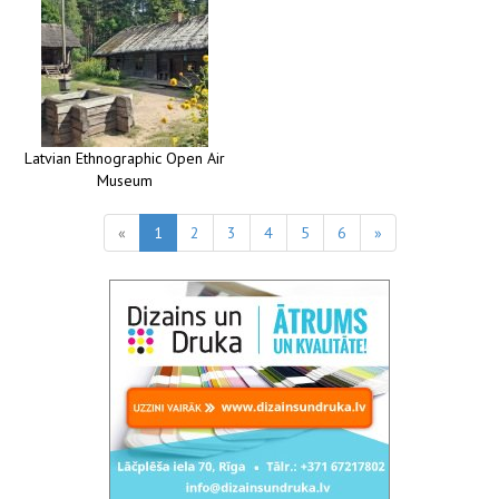
Latvian Ethnographic Open Air
Museum
«
1
2
3
4
5
6
»