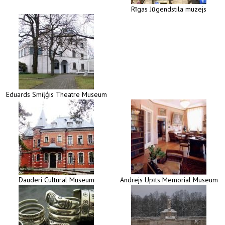
Rīgas Jūgendstila muzejs
Eduards Smiļģis Theatre Museum
Dauderi Cultural Museum
Andrejs Upīts Memorial Museum