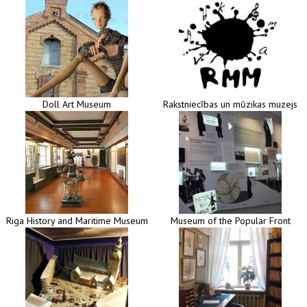
Doll Art Museum
Rakstniecības un mūzikas muzejs
Riga History and Maritime Museum
Museum of the Popular Front