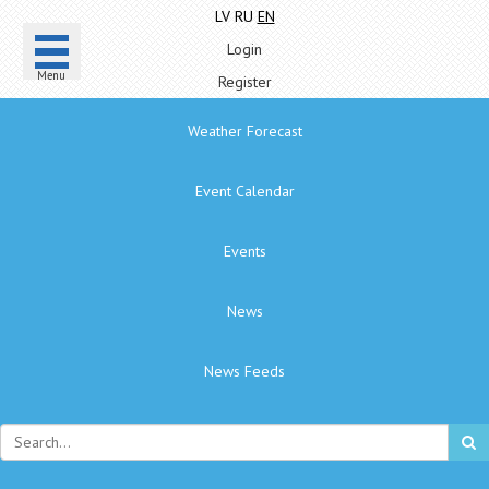
LV
RU
EN
Login
Menu
Register
Weather Forecast
Event Calendar
Events
News
News Feeds