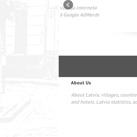
mizācija interneta
WEBSEO
etā Google AdWords
About Us
About Latvia, villages, counties
and hotels. Latvia statistics, a