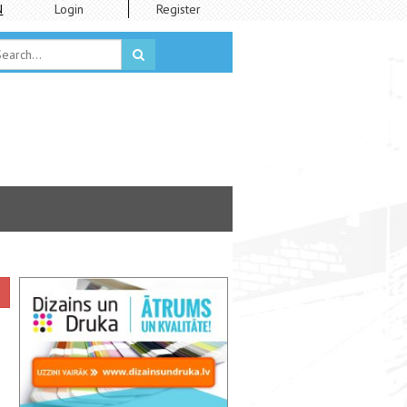
N
Login
Register