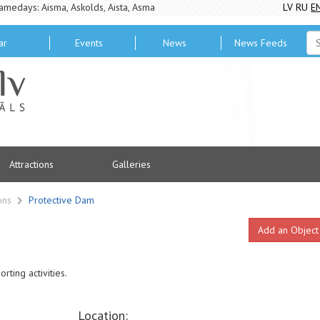
amedays: Aisma, Askolds, Aista, Asma
LV
RU
E
ar
Events
News
News Feeds
Attractions
Galleries
ions
Protective Dam
Add an Object
rting activities.
Location: