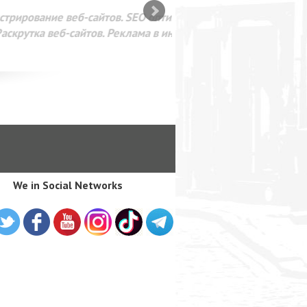
SEO оптимизация сайта для
лама в интернете Google
We in Social Networks