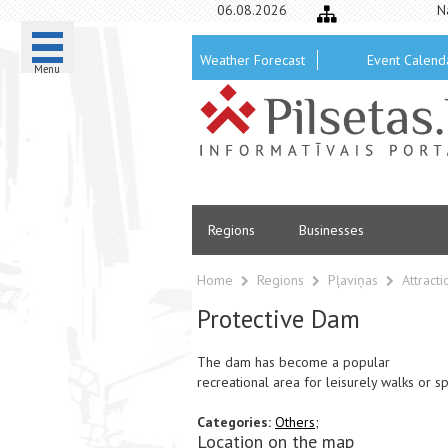
06.08.2026
N
Weather Forecast
Event Calend
Menu
Regions
Businesses
Home
Regions
Pļaviņas
Attract
Protective Dam
The dam has become a popular
recreational area for leisurely walks or spo
Categories:
Others;
Location on the map