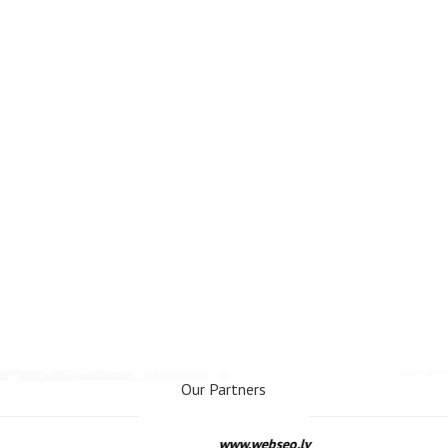
Our Partners
www.webseo.lv