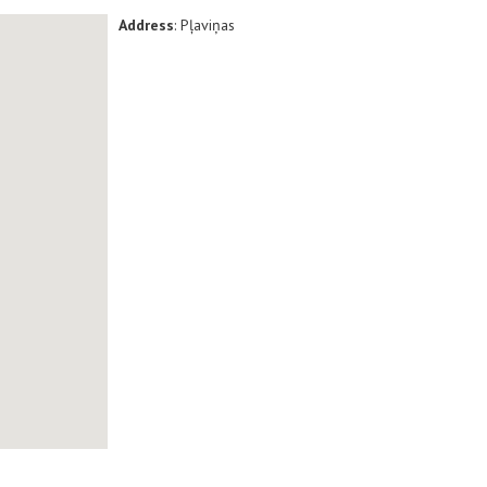
Address
: Pļaviņas