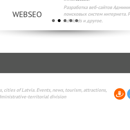
Разработка веб-сайтов Администрирование веб-сайтов. 
поисковых систем интернета. Раскрутка веб-сайтов. Рек
AdWords и другое.
, cities of Latvia. Events, news, tourism, attractions,
dministrative-territorial division