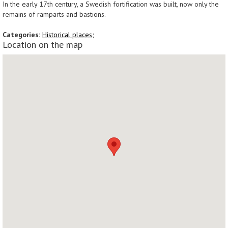
In the early 17th century, a Swedish fortification was built, now only the
remains of ramparts and bastions.
Categories:
Historical places;
Location on the map