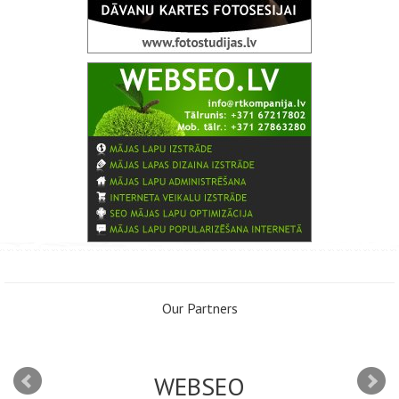
Our Partners
WEBSEO