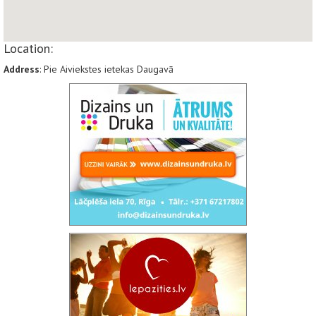
Location:
Address
: Pie Aiviekstes ietekas Daugavā