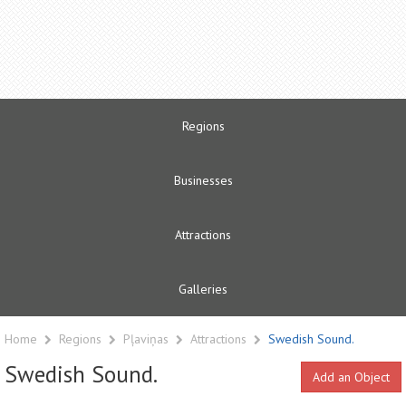
Regions
Businesses
Attractions
Galleries
Home
Regions
Pļaviņas
Attractions
Swedish Sound.
Swedish Sound.
Add an Object