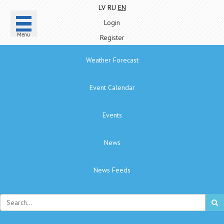
LV
RU
EN
Login
Menu
Register
Weather Forecast
Event Calendar
Events
News
News Feeds