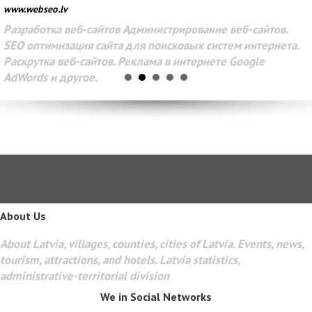
www.webseo.lv
Разработка веб-сайтов Администрирование веб-сайтов.
SEO оптимизация сайта для поисковых систем интернета.
Раскрутка веб-сайтов. Реклама в интернете Google
AdWords и другое.
About Us
About Latvia, villages, counties, cities of Latvia. Events, news,
tourism, attractions, and hotels. Latvia statistics,
administrative-territorial division
We in Social Networks