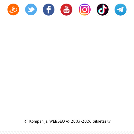
RT Kompānija
,
WEBSEO
© 2003-2026 pilsetas.lv