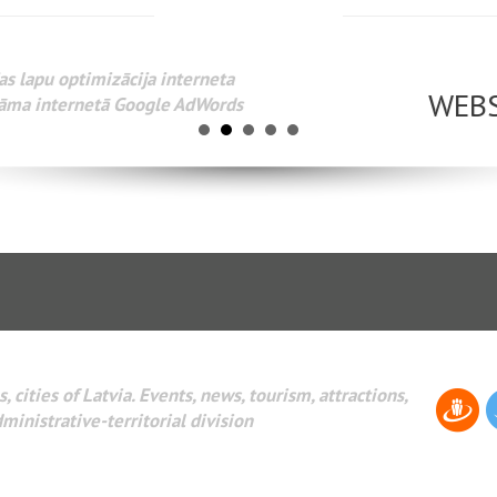
www.webseo.lv
Разработка веб-сайтов Администрирование веб-сайтов. 
поисковых систем интернета. Раскрутка веб-сайтов. Рек
AdWords и другое.
, cities of Latvia. Events, news, tourism, attractions,
dministrative-territorial division