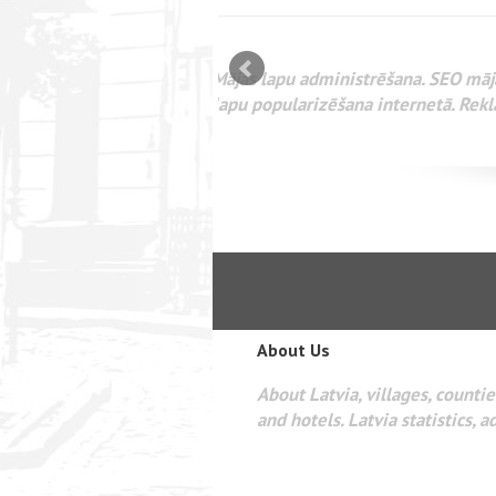
mizācija interneta
WEBSEO
etā Google AdWords
About Us
About Latvia, villages, counties
and hotels. Latvia statistics, a