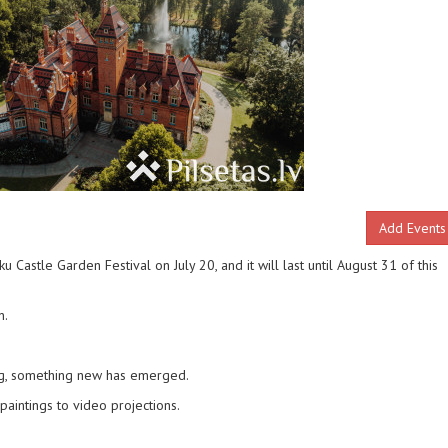
Add Events
Castle Garden Festival on July 20, and it will last until August 31 of this
n.
ing, something new has emerged.
paintings to video projections.