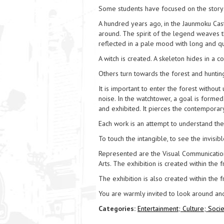
Some students have focused on the story 
A hundred years ago, in the Jaunmoku Cas
around. The spirit of the legend weaves t
reflected in a pale mood with long and q
A witch is created. A skeleton hides in a 
Others turn towards the forest and huntin
It is important to enter the forest witho
noise. In the watchtower, a goal is formed
and exhibited. It pierces the contemporary
Each work is an attempt to understand the
To touch the intangible, to see the invisibl
Represented are the Visual Communicatio
Arts. The exhibition is created within the
The exhibition is also created within the
You are warmly invited to look around an
Categories:
Entertainment;
Culture;
Socie