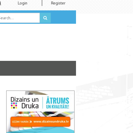
N
Login
Register
LVM Academy Students' Exhibition “TO GROWL, TO