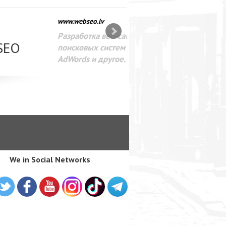
SEO оптимизация сайта для
лама в интернете Google
We in Social Networks