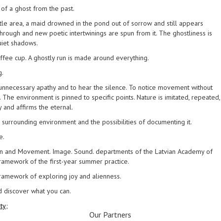
of a ghost from the past.
tle area, a maid drowned in the pond out of sorrow and still appears
hrough and new poetic intertwinings are spun from it. The ghostliness is
uiet shadows.
coffee cup. A ghostly run is made around everything.
g.
ut unnecessary apathy and to hear the silence. To notice movement without
. The environment is pinned to specific points. Nature is imitated, repeated,
 and affirms the eternal.
 surrounding environment and the possibilities of documenting it.
e.
n and Movement. Image. Sound. departments of the Latvian Academy of
 framework of the first-year summer practice.
 framework of exploring joy and alienness.
d discover what you can.
ty;
Our Partners