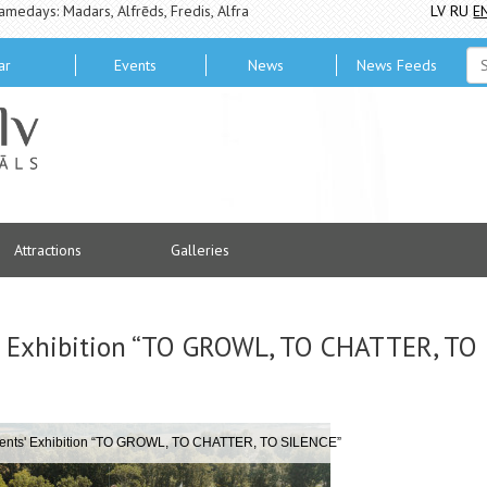
amedays: Madars, Alfrēds, Fredis, Alfra
LV
RU
E
ar
Events
News
News Feeds
Attractions
Galleries
 Exhibition “TO GROWL, TO CHATTER, TO
ents' Exhibition “TO GROWL, TO CHATTER, TO SILENCE”