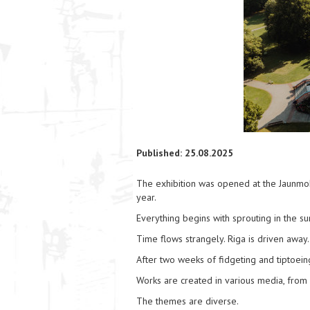
Published: 25.08.2025
The exhibition was opened at the Jaunmoku 
year.
Everything begins with sprouting in the su
Time flows strangely. Riga is driven away.
After two weeks of fidgeting and tiptoe
Works are created in various media, from 
The themes are diverse.