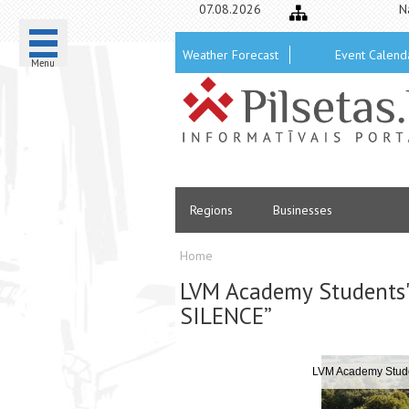
07.08.2026
N
Weather Forecast
Event Calend
Menu
Regions
Businesses
Home
LVM Academy Students'
SILENCE”
 SILENCE”
LVM Academy Stud