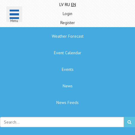
LV
RU
EN
Login
Menu
Register
Weather Forecast
Event Calendar
Events
News
News Feeds