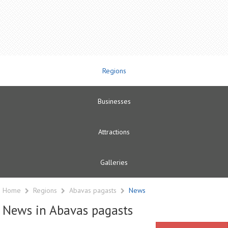
Regions
Businesses
Attractions
Galleries
Home
Regions
Abavas pagasts
News
News in Abavas pagasts