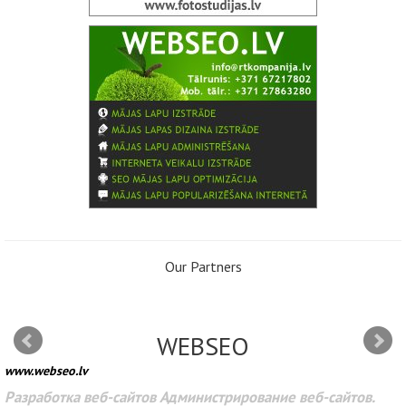
Our Partners
WEBSEO
www.webseo.lv
Разработка веб-сайтов Администрирование веб-сайтов.