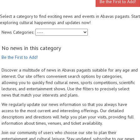
Be the First to Add!
Select a category to find exciting news and events in Abavas pagasts. Start
exploring cultural happenings and updates now!
News Categories:
No news in this category
Be the First to Add!
Discover a multitude of news in Abavas pagasts suitable for any age and
interest. Our site offers convenient search options by categories,
allowing you to quickly find cultural news, sports competitions, scientific
lectures, and entertainment shows. Use the filters to precisely select
news that match your interests and plans.
We regularly update our news information so that you always have
access to the most current and interesting offerings. Our detailed
descriptions and directions will help you plan your visits, providing full
information about times, venues, and ticket availability.
Join our community of users who choose our site to plan their
entertainment and cultural leisure. Stay updated, subscribe to our news,