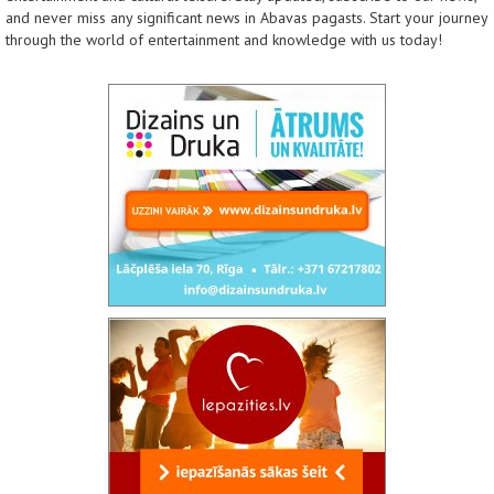
and never miss any significant news in Abavas pagasts. Start your journey
through the world of entertainment and knowledge with us today!