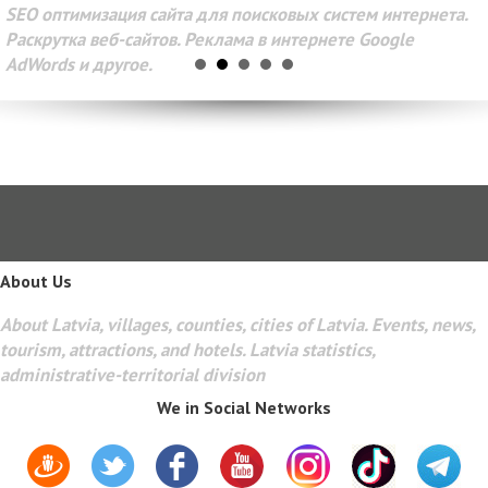
SEO оптимизация сайта для поисковых систем интернета.
Раскрутка веб-сайтов. Реклама в интернете Google
AdWords и другое.
About Us
About Latvia, villages, counties, cities of Latvia. Events, news,
tourism, attractions, and hotels. Latvia statistics,
administrative-territorial division
We in Social Networks