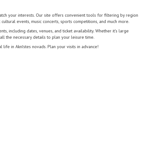
tch your interests. Our site offers convenient tools for filtering by region
 cultural events, music concerts, sports competitions, and much more.
s, including dates, venues, and ticket availability. Whether it's large
 all the necessary details to plan your leisure time.
l life in Aknīstes novads. Plan your visits in advance!