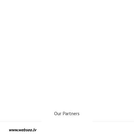
Our Partners
www.webseo.lv