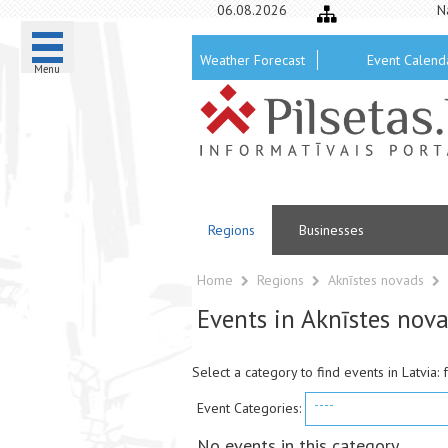
06.08.2026
N
Weather Forecast
Event Calend
Menu
Regions
Businesses
Home
Regions
Aknīstes novads
Events in Aknīstes nov
Select a category to find events in Latvia: 
----
Event Categories:
No events in this category