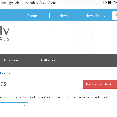
amedays: Aisma, Askolds, Aista, Asma
LV
RU
E
ar
Events
News
News Feeds
Attractions
Galleries
Events
ads
Be the First to Add!
from cultural activities to sports competitions. Plan your leisure today!