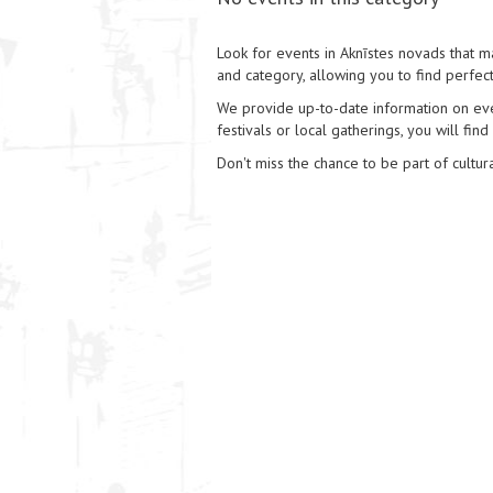
Look for events in Aknīstes novads that ma
and category, allowing you to find perfect
We provide up-to-date information on event
festivals or local gatherings, you will find
Don't miss the chance to be part of cultura