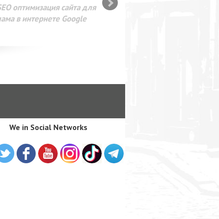
SEO оптимизация сайта для
лама в интернете Google
We in Social Networks