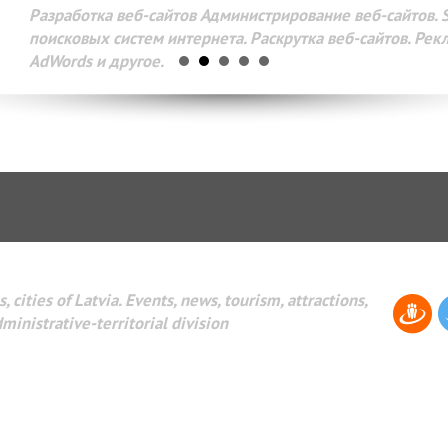
Разработка веб-сайтов Администрирование веб-сайтов. 
поисковых систем интернета. Раскрутка веб-сайтов. Рек
AdWords и другое.
, cities of Latvia. Events, news, tourism, attractions,
dministrative-territorial division