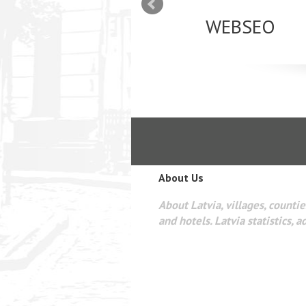
mizācija interneta
WEBSEO
etā Google AdWords
About Us
About Latvia, villages, counties
and hotels. Latvia statistics, a