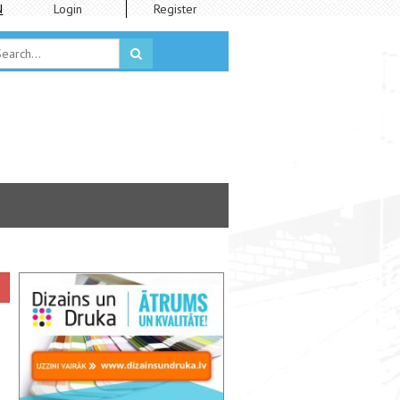
N
Login
Register