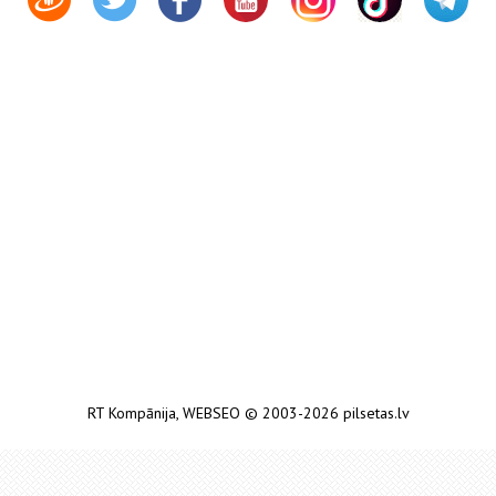
RT Kompānija
,
WEBSEO
© 2003-2026 pilsetas.lv