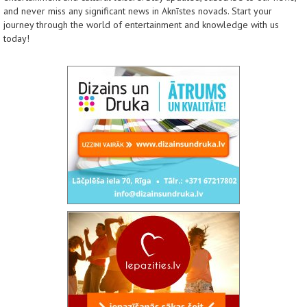
and never miss any significant news in Aknīstes novads. Start your
journey through the world of entertainment and knowledge with us
today!