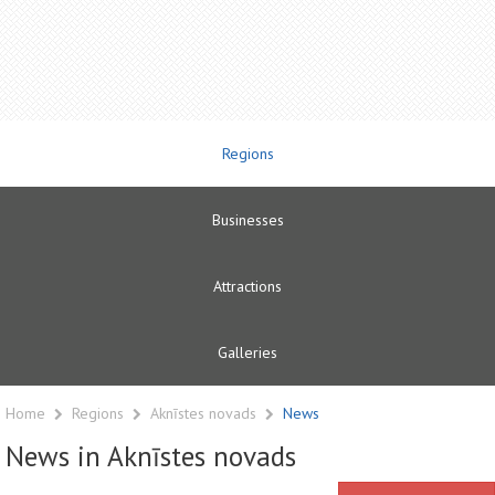
Regions
Businesses
Attractions
Galleries
Home
Regions
Aknīstes novads
News
News in Aknīstes novads