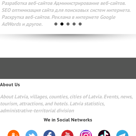
Разработка веб-сайтов Администрирование веб-сайтов.
SEO оптимизация сайта для поисковых систем интернета.
Раскрутка веб-сайтов. Реклама в интернете Google
AdWords и другое.
About Us
About Latvia, villages, counties, cities of Latvia. Events, news,
tourism, attractions, and hotels. Latvia statistics,
administrative-territorial division
We in Social Networks