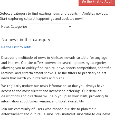
Be the First to Add!
Select a category to find exciting news and events in Aknīstes novads.
Start exploring cultural happenings and updates now!
News Categories:
No news in this category
Be the First to Add!
Discover a multitude of news in Aknīstes novads suitable for any age
and interest. Our site offers convenient search options by categories,
allowing you to quickly find cultural news, sports competitions, scientific
lectures, and entertainment shows. Use the filters to precisely select
news that match your interests and plans.
We regularly update our news information so that you always have
access to the most current and interesting offerings. Our detailed
descriptions and directions will help you plan your visits, providing full
information about times, venues, and ticket availability.
Join our community of users who choose our site to plan their
entertainment and cultural leisure. Stay updated, subscribe to our news,