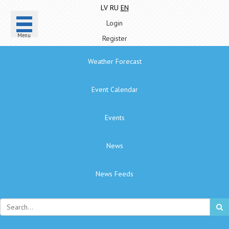
LV
RU
EN
Login
Menu
Register
Weather Forecast
Event Calendar
Events
News
News Feeds