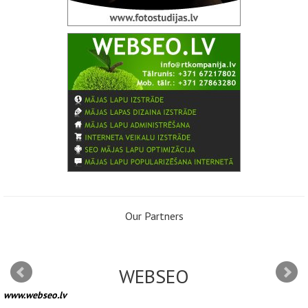
Our Partners
WEBSEO
www.webseo.lv