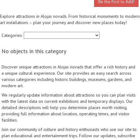
Be the First to Add!
Explore attractions in Alojas novads. From historical monuments to modern
art installations – plan your journey and discover new places today!
Categories:
No objects in this category
Discover unique attractions in Alojas novads that offer a rich history and
a unique cultural experience. Our site provides an easy search across
various categories including historic buildings, museums, gardens, and
modern art.
We regularly update information about attractions so you can plan visits
with the latest data on current exhibitions and temporary displays. Our
detailed descriptions will help you determine places worth visiting,
providing full information about location, operating times, and visitor
facilities.
Join our community of culture and history enthusiasts who use our site to
plan educational and entertainment trips. Follow our updates, subscribe