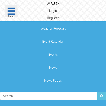
LV
RU
EN
Login
Menu
Register
Weather Forecast
Event Calendar
Events
News
News Feeds