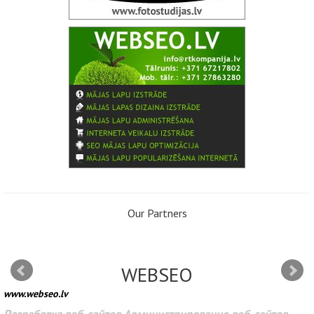
Our Partners
WEBSEO
www.webseo.lv