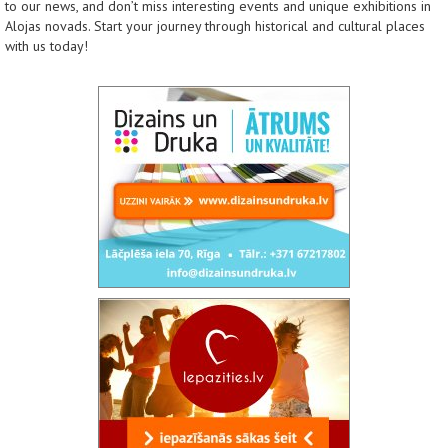
to our news, and don’t miss interesting events and unique exhibitions in
Alojas novads. Start your journey through historical and cultural places
with us today!