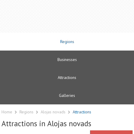
Regions
Businesses
Attractions
Galleries
Home
Regions
Alojas novads
Attractions
Attractions in Alojas novads