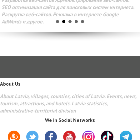
Разработка веб-сайтов Администрирование веб-сайтов.
SEO оптимизация сайта для поисковых систем интернета.
Раскрутка веб-сайтов. Реклама в интернете Google
AdWords и другое.
About Us
About Latvia, villages, counties, cities of Latvia. Events, news,
tourism, attractions, and hotels. Latvia statistics,
administrative-territorial division
We in Social Networks