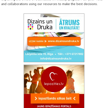
and collaborations using our resources to make the best decisions.