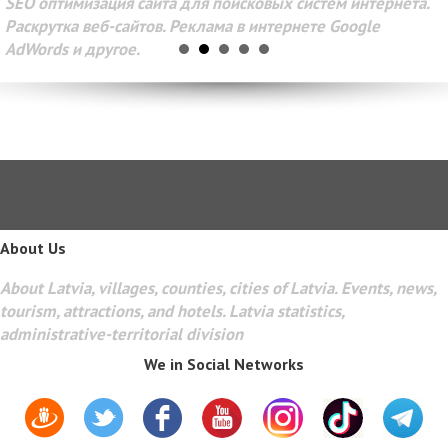
SEO оптимизация сайта для поисковых систем интернета.
Раскрутка веб-сайтов. Реклама в интернете Google
AdWords и другое.
About Us
About Latvia, villages, counties, cities of Latvia. Events, news,
tourism, attractions, and hotels. Latvia statistics,
administrative-territorial division
We in Social Networks