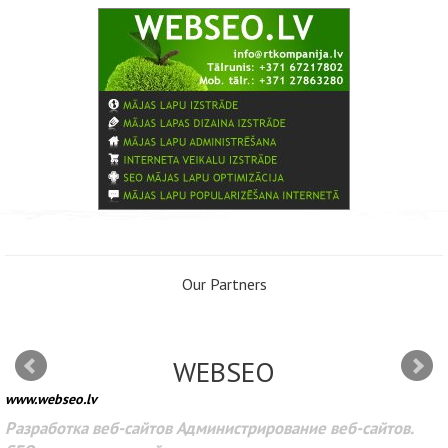
Our Partners
WEBSEO
www.webseo.lv
Разработка веб-сайтов Администрирование веб-сайтов.