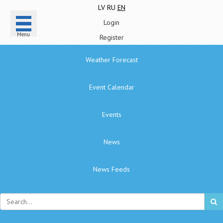
LV
RU
EN
Login
Menu
Register
Weather Forecast
Event Calendar
Events
News
News Feeds