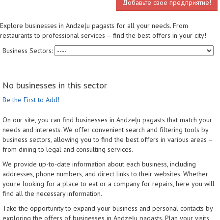
Добавьте свое предприятие!
Explore businesses in Andzeļu pagasts for all your needs. From
restaurants to professional services – find the best offers in your city!
Business Sectors:
No businesses in this sector
Be the First to Add!
On our site, you can find businesses in Andzeļu pagasts that match your
needs and interests. We offer convenient search and filtering tools by
business sectors, allowing you to find the best offers in various areas –
from dining to legal and consulting services.
We provide up-to-date information about each business, including
addresses, phone numbers, and direct links to their websites. Whether
you're looking for a place to eat or a company for repairs, here you will
find all the necessary information.
Take the opportunity to expand your business and personal contacts by
exploring the offers of businesses in Andzeļu pagasts. Plan your visits