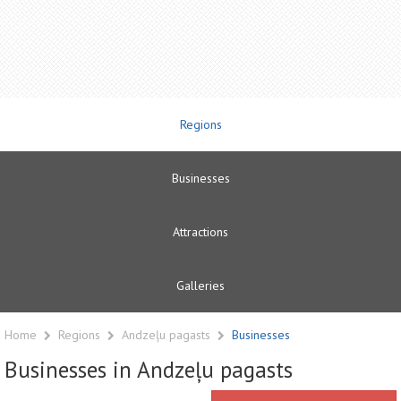
Regions
Businesses
Attractions
Galleries
Home
Regions
Andzeļu pagasts
Businesses
Businesses in Andzeļu pagasts