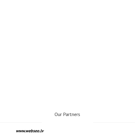
Our Partners
www.webseo.lv