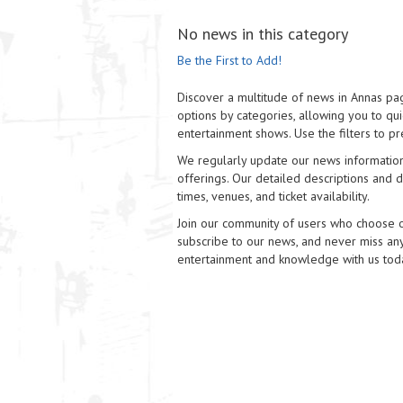
No news in this category
Be the First to Add!
Discover a multitude of news in Annas pag
options by categories, allowing you to quic
entertainment shows. Use the filters to pr
We regularly update our news information
offerings. Our detailed descriptions and di
times, venues, and ticket availability.
Join our community of users who choose our
subscribe to our news, and never miss any
entertainment and knowledge with us tod