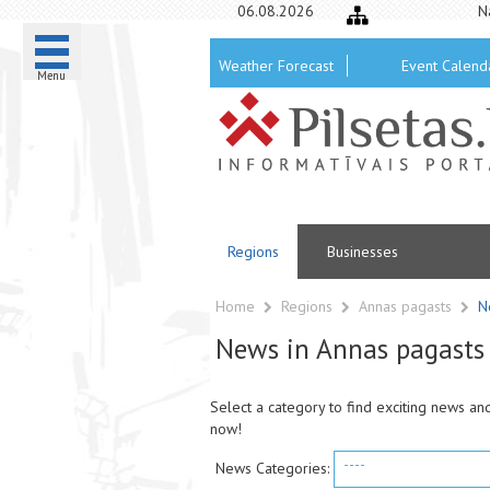
06.08.2026
N
Weather Forecast
Event Calend
Menu
Regions
Businesses
Home
Regions
Annas pagasts
N
News in Annas pagasts
Select a category to find exciting news an
now!
----
News Categories: