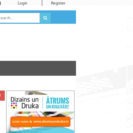
N
Login
Register
!