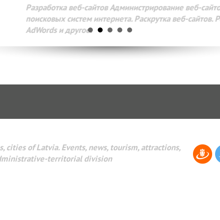
Разработка веб-сайтов Администрирование веб-сайтов. 
поисковых систем интернета. Раскрутка веб-сайтов. Рек
AdWords и другое.
, cities of Latvia. Events, news, tourism, attractions,
dministrative-territorial division