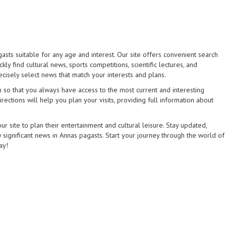
asts suitable for any age and interest. Our site offers convenient search
kly find cultural news, sports competitions, scientific lectures, and
ecisely select news that match your interests and plans.
 so that you always have access to the most current and interesting
rections will help you plan your visits, providing full information about
 site to plan their entertainment and cultural leisure. Stay updated,
 significant news in Annas pagasts. Start your journey through the world of
ay!