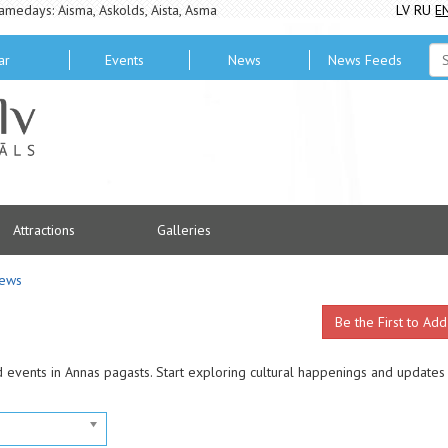
amedays: Aisma, Askolds, Aista, Asma
LV
RU
E
ar
Events
News
News Feeds
Attractions
Galleries
ews
Be the First to Add
d events in Annas pagasts. Start exploring cultural happenings and updates