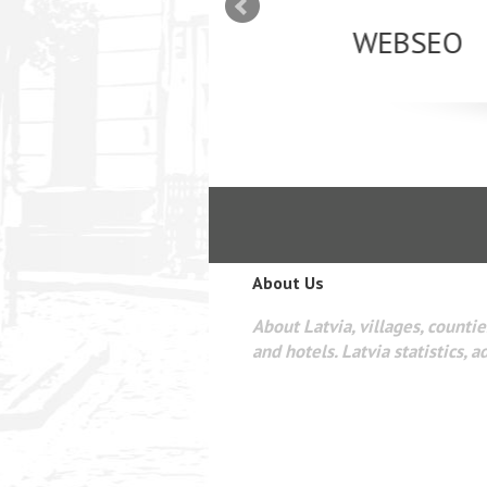
mizācija interneta
WEBSEO
etā Google AdWords
About Us
About Latvia, villages, counties
and hotels. Latvia statistics, a