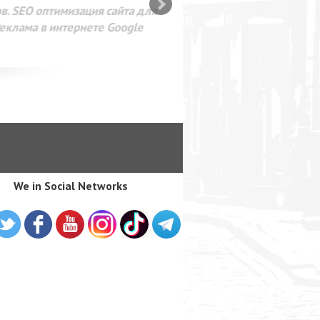
SEO оптимизация сайта для
лама в интернете Google
We in Social Networks