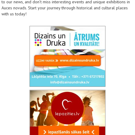
to our news, and don’t miss interesting events and unique exhibitions in
Auces novads. Start your journey through historical and cultural places
with us today!