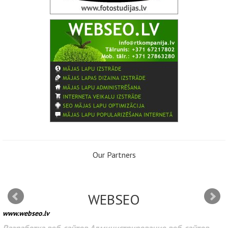
Our Partners
WEBSEO
www.webseo.lv