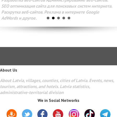
Разработка веб-сайтов Администрирование веб-сайтов.
SEO оптимизация сайта для поисковых систем интернета.
Раскрутка веб-сайтов. Реклама в интернете Google
AdWords и другое.
About Us
About Latvia, villages, counties, cities of Latvia. Events, news,
tourism, attractions, and hotels. Latvia statistics,
administrative-territorial division
We in Social Networks