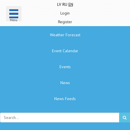
LV
RU
EN
Login
Menu
Register
Weather Forecast
Event Calendar
Events
News
News Feeds