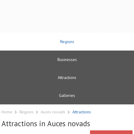
Regions
Businesses
Attractions
Galleries
Home
Regions
Auces novads
Attractions
Attractions in Auces novads