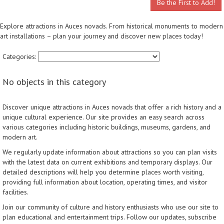
Be the First to Add!
Explore attractions in Auces novads. From historical monuments to modern
art installations – plan your journey and discover new places today!
Categories:
No objects in this category
Discover unique attractions in Auces novads that offer a rich history and a
unique cultural experience. Our site provides an easy search across
various categories including historic buildings, museums, gardens, and
modern art.
We regularly update information about attractions so you can plan visits
with the latest data on current exhibitions and temporary displays. Our
detailed descriptions will help you determine places worth visiting,
providing full information about location, operating times, and visitor
facilities.
Join our community of culture and history enthusiasts who use our site to
plan educational and entertainment trips. Follow our updates, subscribe