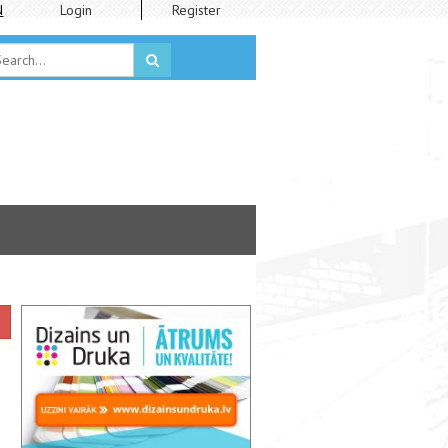
N
Login
Register