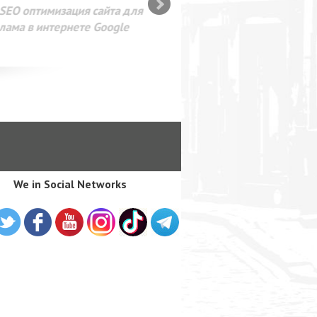
SEO оптимизация сайта для
лама в интернете Google
We in Social Networks