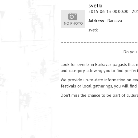
svētki
2015-06-13 00:00:00 - 20
Address :
Barkava
svētki
Do you 
Look for events in Barkavas pagasts that m
and category, allowing you to find perfect
We provide up-to-date information on event
festivals or local gatherings, you will find
Don't miss the chance to be part of cultura