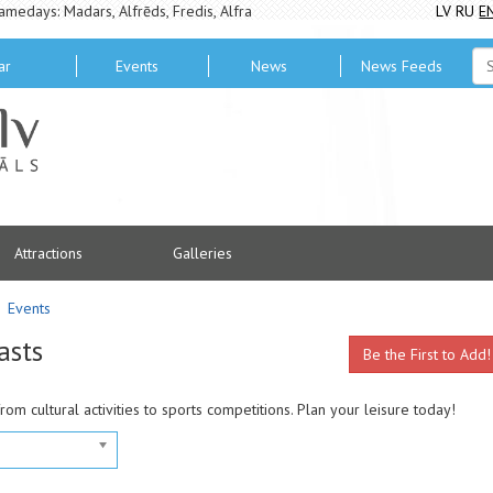
amedays: Madars, Alfrēds, Fredis, Alfra
LV
RU
E
ar
Events
News
News Feeds
Attractions
Galleries
Events
asts
Be the First to Add!
from cultural activities to sports competitions. Plan your leisure today!