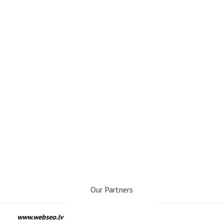
Our Partners
www.webseo.lv