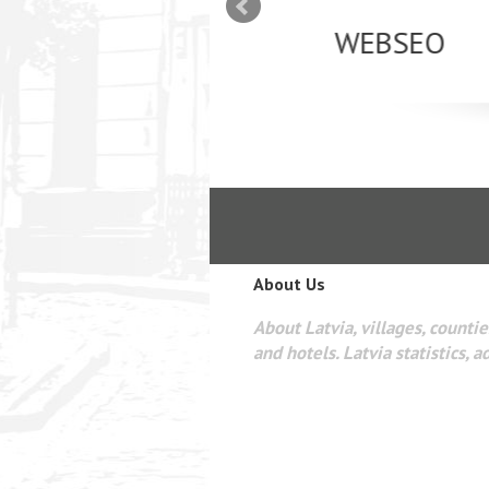
mizācija interneta
WEBSEO
etā Google AdWords
About Us
About Latvia, villages, counties
and hotels. Latvia statistics, a