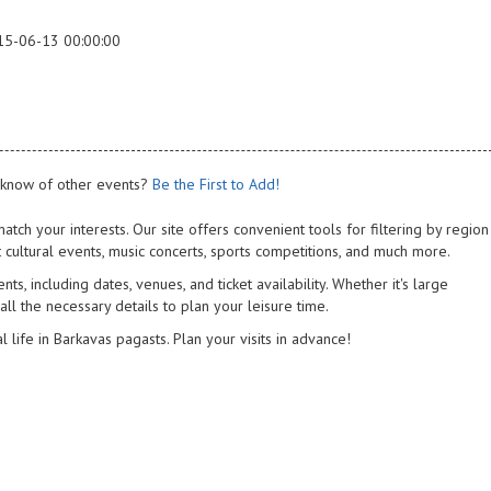
15-06-13 00:00:00
know of other events?
Be the First to Add!
atch your interests. Our site offers convenient tools for filtering by region
 cultural events, music concerts, sports competitions, and much more.
s, including dates, venues, and ticket availability. Whether it's large
 all the necessary details to plan your leisure time.
l life in Barkavas pagasts. Plan your visits in advance!