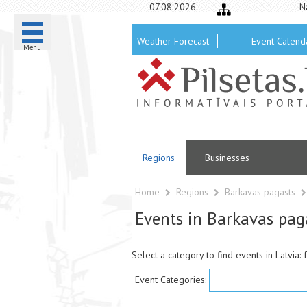
07.08.2026
N
Weather Forecast
Event Calend
Menu
Regions
Businesses
Home
Regions
Barkavas pagasts
Events in Barkavas pag
Select a category to find events in Latvia: 
----
Event Categories: