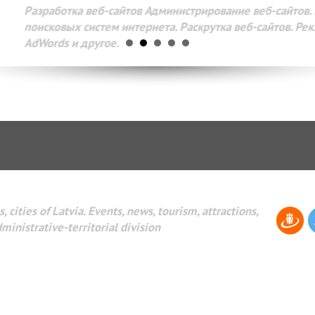
Разработка веб-сайтов Администрирование веб-сайтов. 
поисковых систем интернета. Раскрутка веб-сайтов. Рек
AdWords и другое.
, cities of Latvia. Events, news, tourism, attractions,
dministrative-territorial division