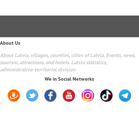
About Us
About Latvia, villages, counties, cities of Latvia. Events, news,
tourism, attractions, and hotels. Latvia statistics,
administrative-territorial division
We in Social Networks