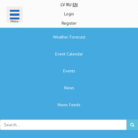
LV
RU
EN
Login
Menu
Register
Weather Forecast
Event Calendar
Events
News
News Feeds