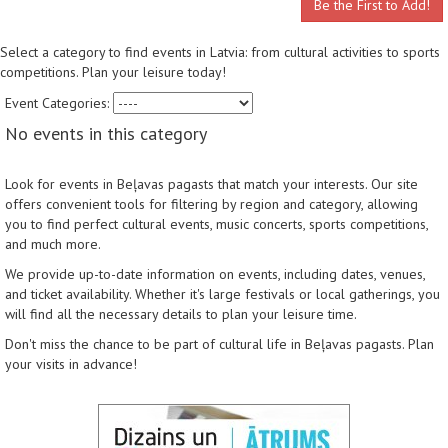
Be the First to Add!
Select a category to find events in Latvia: from cultural activities to sports
competitions. Plan your leisure today!
Event Categories:
No events in this category
Look for events in Beļavas pagasts that match your interests. Our site
offers convenient tools for filtering by region and category, allowing
you to find perfect cultural events, music concerts, sports competitions,
and much more.
We provide up-to-date information on events, including dates, venues,
and ticket availability. Whether it's large festivals or local gatherings, you
will find all the necessary details to plan your leisure time.
Don't miss the chance to be part of cultural life in Beļavas pagasts. Plan
your visits in advance!