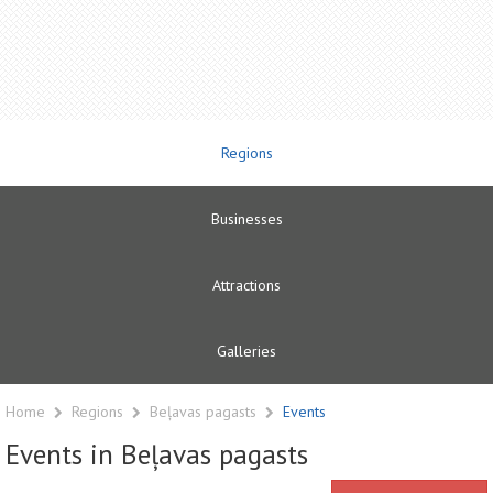
Regions
Businesses
Attractions
Galleries
Home
Regions
Beļavas pagasts
Events
Events in Beļavas pagasts