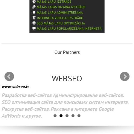
Our Partners
WEBSEO
www.webseo.lv
Разработка веб-сайтов Администрирование веб-сайтов.
SEO оптимизация сайта для поисковых систем интернета.
Раскрутка веб-сайтов. Реклама в интернете Google
AdWords и другое.