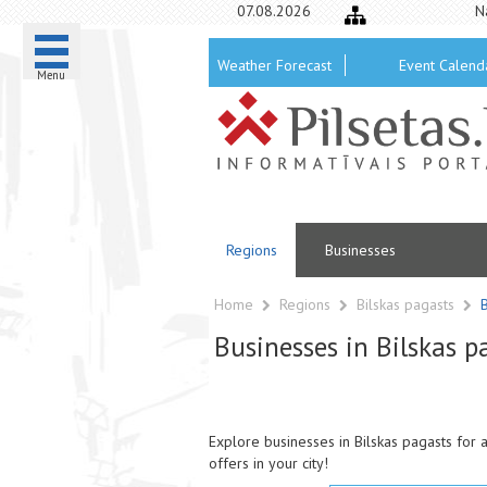
07.08.2026
N
Weather Forecast
Event Calend
Menu
Regions
Businesses
Home
Regions
Bilskas pagasts
Businesses in Bilskas p
Explore businesses in Bilskas pagasts for a
offers in your city!