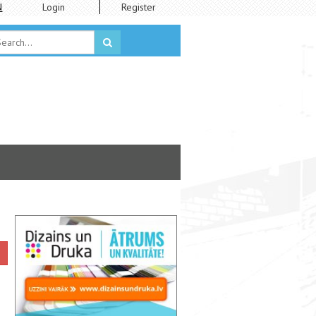
N
Login
Register