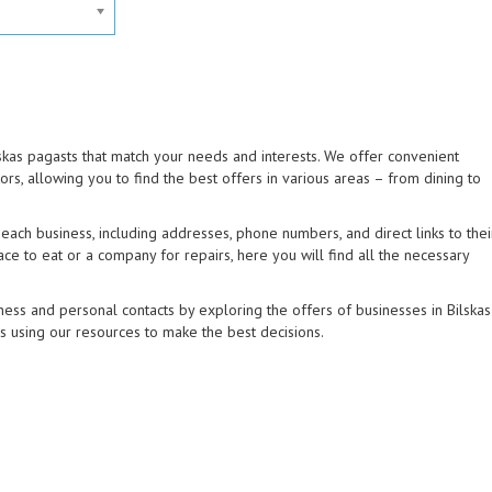
lskas pagasts that match your needs and interests. We offer convenient
tors, allowing you to find the best offers in various areas – from dining to
ach business, including addresses, phone numbers, and direct links to thei
ce to eat or a company for repairs, here you will find all the necessary
ess and personal contacts by exploring the offers of businesses in Bilskas
ns using our resources to make the best decisions.