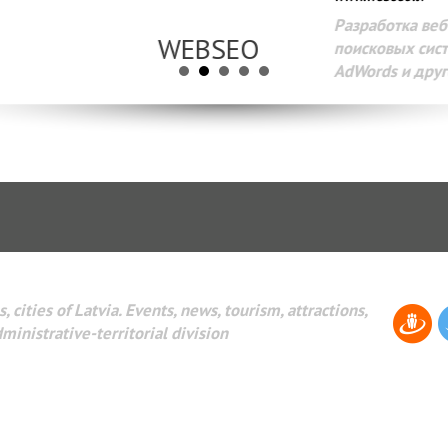
Разработка веб-сайтов Администрирование веб-сайтов. 
поисковых систем интернета. Раскрутка веб-сайтов. Рек
AdWords и другое.
, cities of Latvia. Events, news, tourism, attractions,
dministrative-territorial division