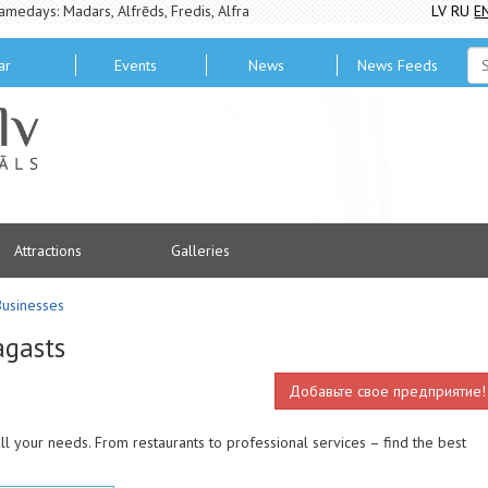
amedays: Madars, Alfrēds, Fredis, Alfra
LV
RU
E
ar
Events
News
News Feeds
Attractions
Galleries
Businesses
agasts
Добавьте свое предприятие!
ll your needs. From restaurants to professional services – find the best