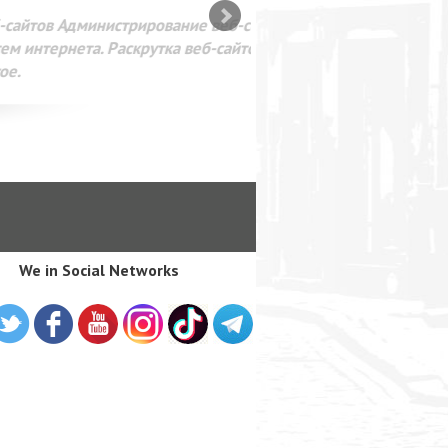
SEO оптимизация сайта для
лама в интернете Google
We in Social Networks