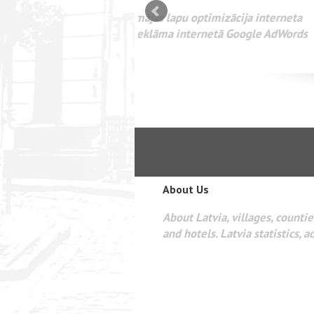
mizācija interneta
WEBSEO
etā Google AdWords
About Us
About Latvia, villages, counties
and hotels. Latvia statistics, a