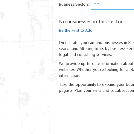
----
Business Sectors:
No businesses in this sector
Be the First to Add!
On our site, you can find businesses in Bi
search and filtering tools by business sec
legal and consulting services.
We provide up-to-date information about e
websites. Whether you're looking for a pla
information.
Take the opportunity to expand your busin
pagasts. Plan your visits and collaboratio