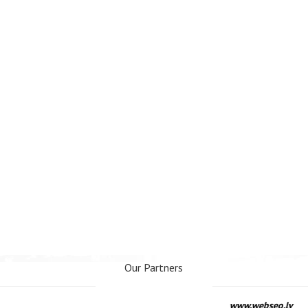
Our Partners
www.webseo.lv