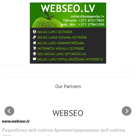
Our Partners
WEBSEO
www.webseo.lv
Разработка веб-сайтов Администрирование веб-сайтов.