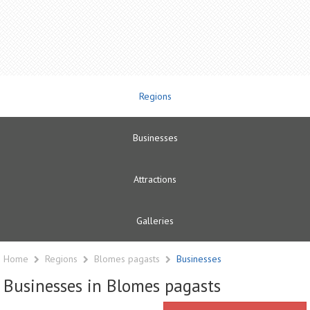
Regions
Businesses
Attractions
Galleries
Home
Regions
Blomes pagasts
Businesses
Businesses in Blomes pagasts