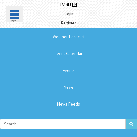
LV
RU
EN
Login
Menu
Register
Weather Forecast
Event Calendar
Events
News
News Feeds