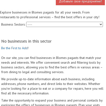
Добавьте свое предприятие!
Explore businesses in Blomes pagasts for all your needs. From
restaurants to professional services – find the best offers in your city!
Business Sectors:
No businesses in this sector
Be the First to Add!
On our site, you can find businesses in Blomes pagasts that match your
needs and interests. We offer convenient search and filtering tools by
business sectors, allowing you to find the best offers in various areas –
from dining to legal and consulting services.
We provide up-to-date information about each business, including
addresses, phone numbers, and direct links to their websites. Whether
you're looking for a place to eat or a company for repairs, here you will
find all the necessary information.
Take the opportunity to expand your business and personal contacts by
exploring the offers of businesses in Blomes pagasts. Plan your visits