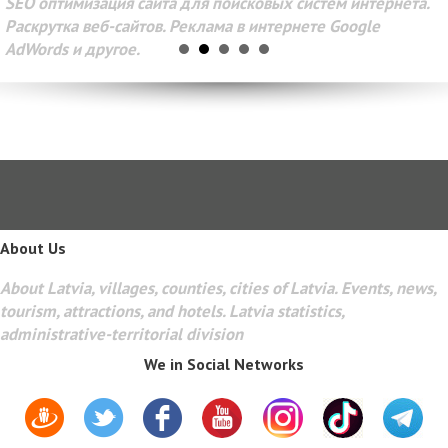
SEO оптимизация сайта для поисковых систем интернета.
Раскрутка веб-сайтов. Реклама в интернете Google
AdWords и другое.
About Us
About Latvia, villages, counties, cities of Latvia. Events, news,
tourism, attractions, and hotels. Latvia statistics,
administrative-territorial division
We in Social Networks