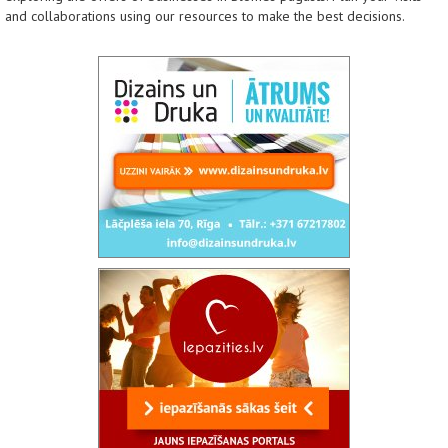
and collaborations using our resources to make the best decisions.