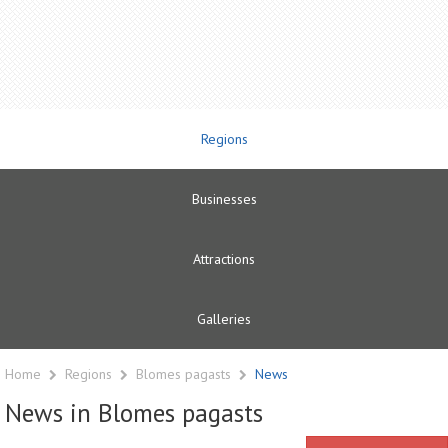
Regions
Businesses
Attractions
Galleries
Home
Regions
Blomes pagasts
News
News in Blomes pagasts