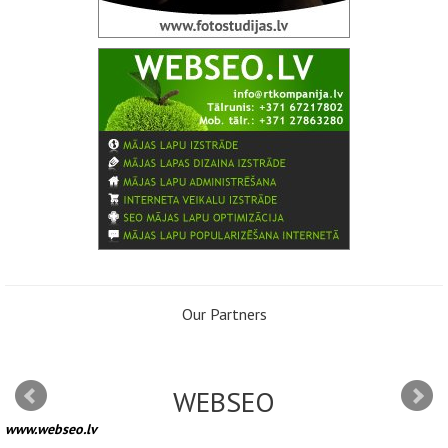
Our Partners
WEBSEO
www.webseo.lv