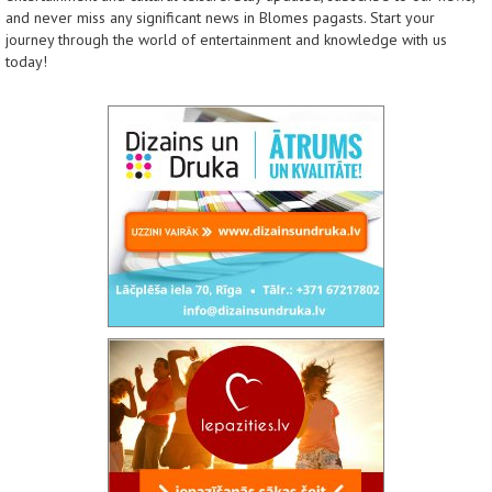
and never miss any significant news in Blomes pagasts. Start your
journey through the world of entertainment and knowledge with us
today!