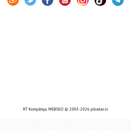
RT Kompānija
,
WEBSEO
© 2003-2026 pilsetas.lv