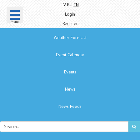
LV
RU
EN
Login
Menu
Register
Weather Forecast
Event Calendar
Events
News
News Feeds