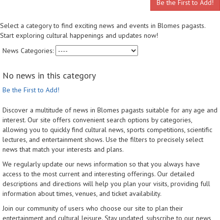
Be the First to Add!
Select a category to find exciting news and events in Blomes pagasts.
Start exploring cultural happenings and updates now!
News Categories:
No news in this category
Be the First to Add!
Discover a multitude of news in Blomes pagasts suitable for any age and
interest. Our site offers convenient search options by categories,
allowing you to quickly find cultural news, sports competitions, scientific
lectures, and entertainment shows. Use the filters to precisely select
news that match your interests and plans.
We regularly update our news information so that you always have
access to the most current and interesting offerings. Our detailed
descriptions and directions will help you plan your visits, providing full
information about times, venues, and ticket availability.
Join our community of users who choose our site to plan their
entertainment and cultural leisure. Stay updated, subscribe to our news,