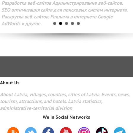
Разработка веб-сайтов Администрирование веб-сайтов.
SEO оптимизация сайта для поисковых систем интернета.
Раскрутка веб-сайтов. Реклама в интернете Google
AdWords и другое.
About Us
About Latvia, villages, counties, cities of Latvia. Events, news,
tourism, attractions, and hotels. Latvia statistics,
administrative-territorial division
We in Social Networks