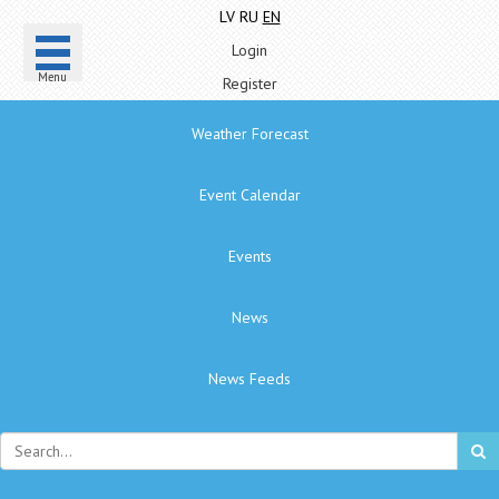
LV
RU
EN
Login
Menu
Register
Weather Forecast
Event Calendar
Events
News
News Feeds