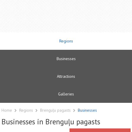
Regions
Businesses
Attractions
Galleries
Home
Regions
Brenguļu pagasts
Businesses
Businesses in Brenguļu pagasts