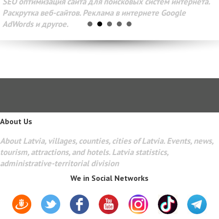
SEO оптимизация сайта для поисковых систем интернета.
Раскрутка веб-сайтов. Реклама в интернете Google
AdWords и другое.
About Us
About Latvia, villages, counties, cities of Latvia. Events, news,
tourism, attractions, and hotels. Latvia statistics,
administrative-territorial division
We in Social Networks