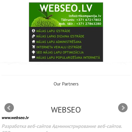
Our Partners
WEBSEO
www.webseo.lv
Разработка веб-сайтов Администрирование веб-сайтов.