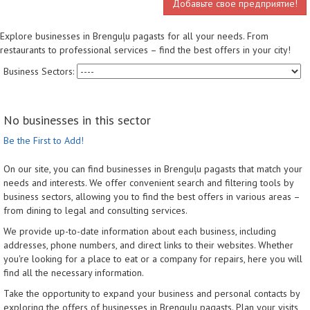
Добавьте свое предприятие!
Explore businesses in Brenguļu pagasts for all your needs. From
restaurants to professional services – find the best offers in your city!
Business Sectors:
No businesses in this sector
Be the First to Add!
On our site, you can find businesses in Brenguļu pagasts that match your
needs and interests. We offer convenient search and filtering tools by
business sectors, allowing you to find the best offers in various areas –
from dining to legal and consulting services.
We provide up-to-date information about each business, including
addresses, phone numbers, and direct links to their websites. Whether
you're looking for a place to eat or a company for repairs, here you will
find all the necessary information.
Take the opportunity to expand your business and personal contacts by
exploring the offers of businesses in Brenguļu pagasts. Plan your visits