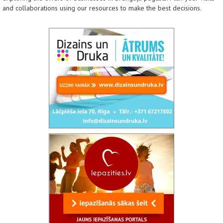
and collaborations using our resources to make the best decisions.