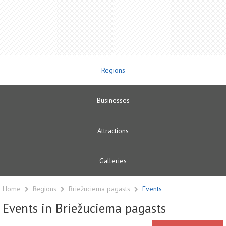
Regions
Businesses
Attractions
Galleries
Home
Regions
Briežuciema pagasts
Events
Events in Briežuciema pagasts