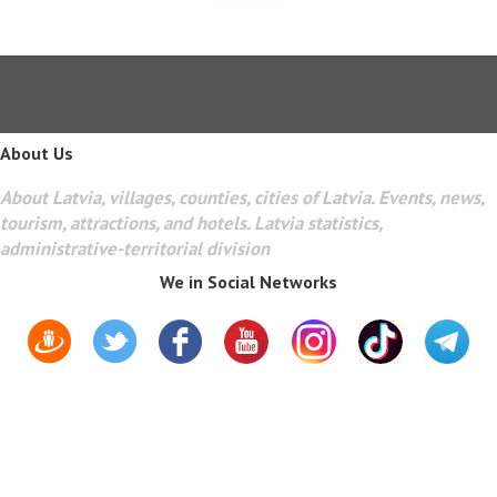
About Us
About Latvia, villages, counties, cities of Latvia. Events, news,
tourism, attractions, and hotels. Latvia statistics,
administrative-territorial division
We in Social Networks