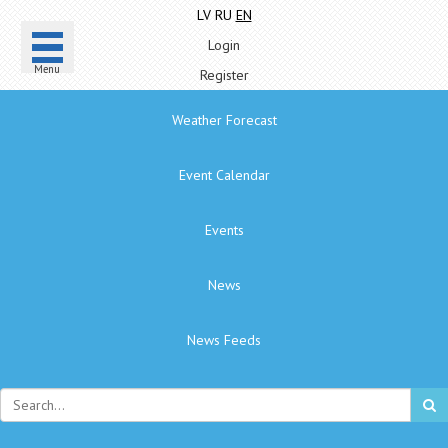
LV
RU
EN
Login
Menu
Register
Weather Forecast
Event Calendar
Events
News
News Feeds