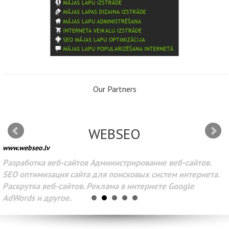
Our Partners
WEBSEO
www.webseo.lv
Разработка веб-сайтов Администрирование веб-сайтов.
SEO оптимизация сайта для поисковых систем интернета.
Раскрутка веб-сайтов. Реклама в интернете Google
AdWords и другое.