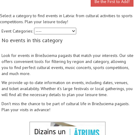
Be the First to Add!
Select a category to find events in Latvia: from cultural activities to sports
competitions. Plan your leisure today!
Event Categories:
No events in this category
Look for events in Briežuciema pagasts that match your interests. Our site
offers convenient tools for filtering by region and category, allowing
you to find perfect cultural events, music concerts, sports competitions,
and much more.
We provide up-to-date information on events, including dates, venues,
and ticket availability. Whether it's large festivals or local gatherings, you
will find all the necessary details to plan your leisure time.
Don't miss the chance to be part of cultural life in Briežuciema pagasts.
Plan your visits in advance!