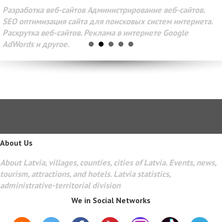
Разработка веб-сайтов Администрирование веб-сайтов.
SEO оптимизация сайта для поисковых систем интернета.
Раскрутка веб-сайтов. Реклама в интернете Google
AdWords и другое.
About Us
About Latvia, villages, counties, cities of Latvia. Events, news,
tourism, attractions, and hotels. Latvia statistics,
administrative-territorial division
We in Social Networks