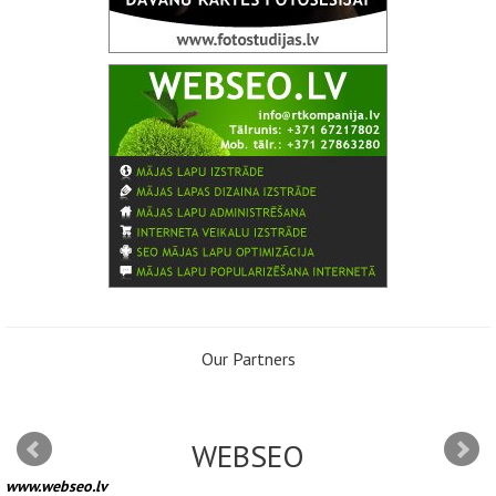
Our Partners
WEBSEO
www.webseo.lv