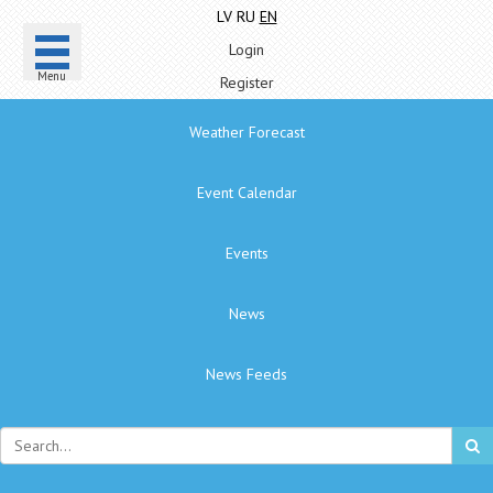
LV
RU
EN
Login
Menu
Register
Weather Forecast
Event Calendar
Events
News
News Feeds