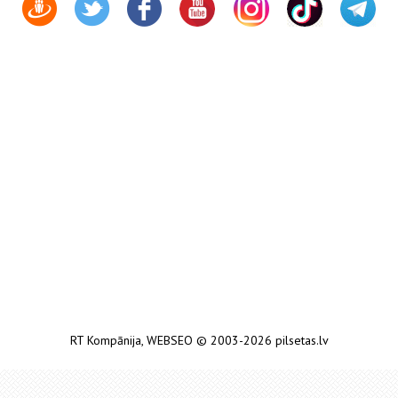
RT Kompānija
,
WEBSEO
© 2003-2026 pilsetas.lv