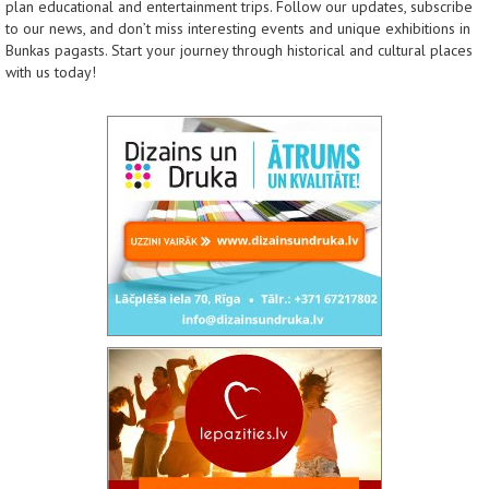
plan educational and entertainment trips. Follow our updates, subscribe
to our news, and don’t miss interesting events and unique exhibitions in
Bunkas pagasts. Start your journey through historical and cultural places
with us today!