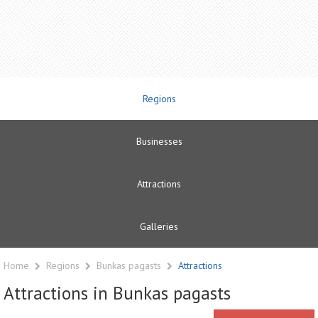
Regions
Businesses
Attractions
Galleries
Home
Regions
Bunkas pagasts
Attractions
Attractions in Bunkas pagasts