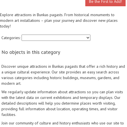
Be the First to Add!
Explore attractions in Bunkas pagasts. From historical monuments to
modern art installations – plan your journey and discover new places
today!
Categories:
No objects in this category
Discover unique attractions in Bunkas pagasts that offer a rich history and
a unique cultural experience. Our site provides an easy search across
various categories including historic buildings, museums, gardens, and
modern art.
We regularly update information about attractions so you can plan visits
with the latest data on current exhibitions and temporary displays. Our
detailed descriptions will help you determine places worth visiting,
providing full information about location, operating times, and visitor
facilities.
Join our community of culture and history enthusiasts who use our site to