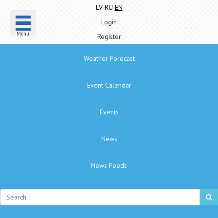
LV
RU
EN
Login
Menu
Register
Weather Forecast
Event Calendar
Events
News
News Feeds