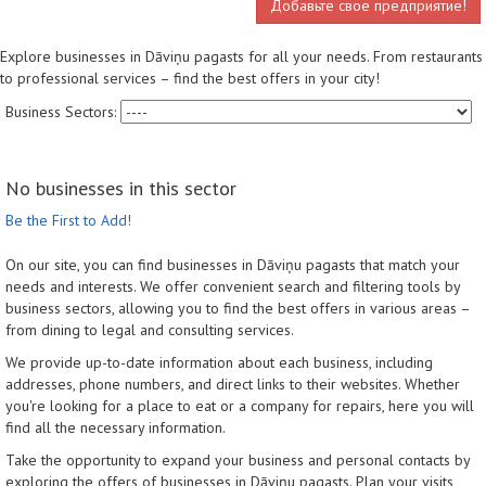
Добавьте свое предприятие!
Explore businesses in Dāviņu pagasts for all your needs. From restaurants
to professional services – find the best offers in your city!
Business Sectors:
No businesses in this sector
Be the First to Add!
On our site, you can find businesses in Dāviņu pagasts that match your
needs and interests. We offer convenient search and filtering tools by
business sectors, allowing you to find the best offers in various areas –
from dining to legal and consulting services.
We provide up-to-date information about each business, including
addresses, phone numbers, and direct links to their websites. Whether
you're looking for a place to eat or a company for repairs, here you will
find all the necessary information.
Take the opportunity to expand your business and personal contacts by
exploring the offers of businesses in Dāviņu pagasts. Plan your visits