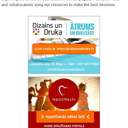
and collaborations using our resources to make the best decisions.