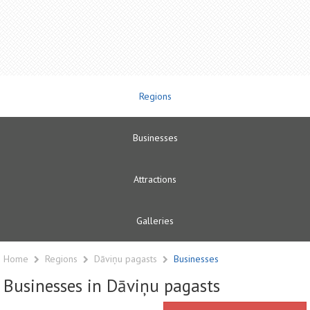
Regions
Businesses
Attractions
Galleries
Home
Regions
Dāviņu pagasts
Businesses
Businesses in Dāviņu pagasts