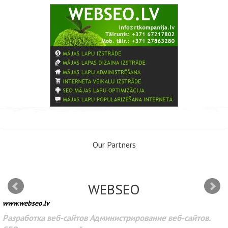
Our Partners
WEBSEO
www.webseo.lv
Разработка веб-сайтов Администрирование веб-сайтов.