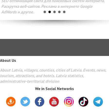
SEO оптимизация сайта для поисковых систем интернета.
Раскрутка веб-сайтов. Реклама в интернете Google
AdWords и другое.
About Us
About Latvia, villages, counties, cities of Latvia. Events, news,
tourism, attractions, and hotels. Latvia statistics,
administrative-territorial division
We in Social Networks