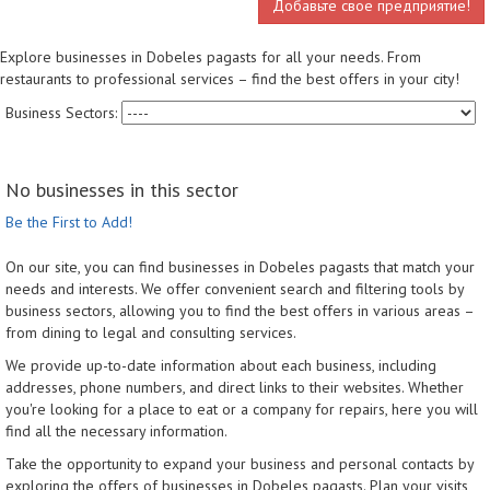
Добавьте свое предприятие!
Explore businesses in Dobeles pagasts for all your needs. From
restaurants to professional services – find the best offers in your city!
Business Sectors:
No businesses in this sector
Be the First to Add!
On our site, you can find businesses in Dobeles pagasts that match your
needs and interests. We offer convenient search and filtering tools by
business sectors, allowing you to find the best offers in various areas –
from dining to legal and consulting services.
We provide up-to-date information about each business, including
addresses, phone numbers, and direct links to their websites. Whether
you're looking for a place to eat or a company for repairs, here you will
find all the necessary information.
Take the opportunity to expand your business and personal contacts by
exploring the offers of businesses in Dobeles pagasts. Plan your visits