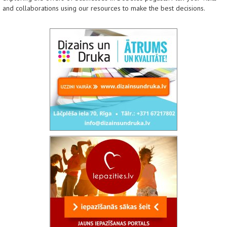
and collaborations using our resources to make the best decisions.