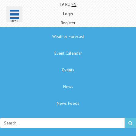
LV
RU
EN
Login
Menu
Register
Weather Forecast
Event Calendar
Events
News
News Feeds