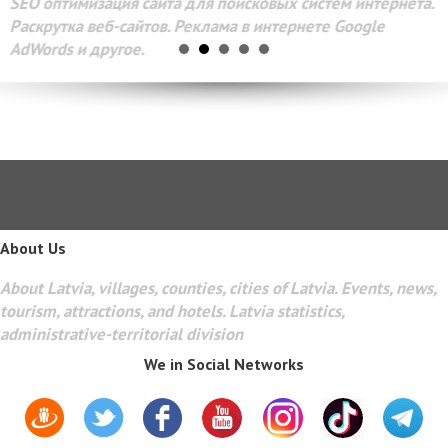
SEO оптимизация сайта для поисковых систем интернета.
Раскрутка веб-сайтов. Реклама в интернете Google
AdWords и другое.
About Us
About Latvia, villages, counties, cities of Latvia. Events, news,
tourism, attractions, and hotels. Latvia statistics,
administrative-territorial division
We in Social Networks