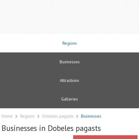
Regions
Businesses
Attractions
Galleries
Home
Regions
Dobeles pagasts
Businesses
Businesses in Dobeles pagasts