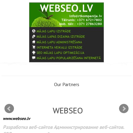
Our Partners
WEBSEO
www.webseo.lv
Разработка веб-сайтов Администрирование веб-сайтов.