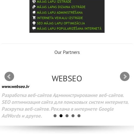
Our Partners
WEBSEO
www.webseo.lv
Разработка веб-сайтов Администрирование веб-сайтов.
SEO оптимизация сайта для поисковых систем интернета.
Раскрутка веб-сайтов. Реклама в интернете Google
AdWords и другое.