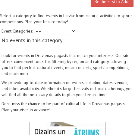
Be the First to Add!
Select a category to find events in Latvia: from cultural activities to sports
competitions. Plan your leisure today!
Event Categories:
No events in this category
Look for events in Druvienas pagasts that match your interests. Our site
offers convenient tools for filtering by region and category, allowing
you to find perfect cultural events, music concerts, sports competitions,
and much more.
We provide up-to-date information on events, including dates, venues,
and ticket availability. Whether it's large festivals or local gatherings, you
will find all the necessary details to plan your leisure time.
Don't miss the chance to be part of cultural life in Druvienas pagasts.
Plan your visits in advance!