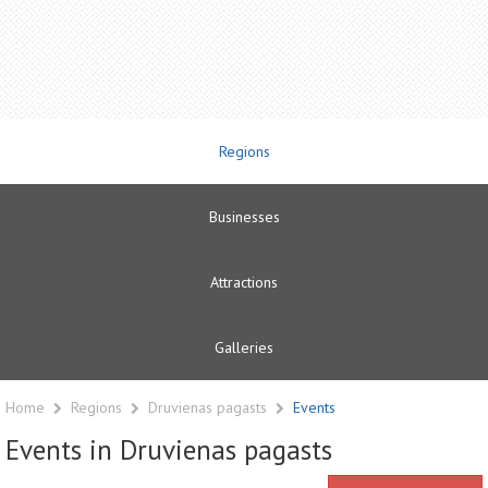
Regions
Businesses
Attractions
Galleries
Home
Regions
Druvienas pagasts
Events
Events in Druvienas pagasts