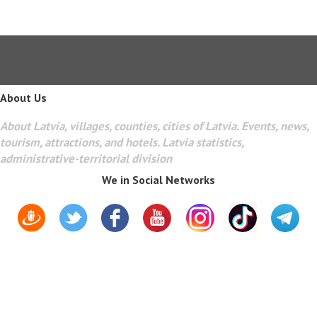
About Us
About Latvia, villages, counties, cities of Latvia. Events, news,
tourism, attractions, and hotels. Latvia statistics,
administrative-territorial division
We in Social Networks