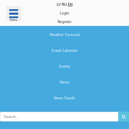
LV
RU
EN
Login
Menu
Register
Weather Forecast
Event Calendar
Events
News
News Feeds