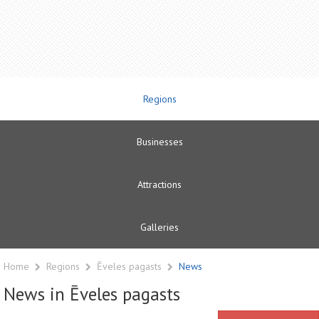
Regions
Businesses
Attractions
Galleries
Home
Regions
Ēveles pagasts
News
News in Ēveles pagasts