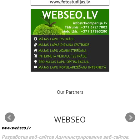
Our Partners
WEBSEO
www.webseo.lv
Разработка веб-сайтов Администрирование веб-сайтов.