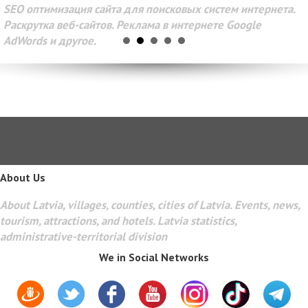
SEO оптимизация сайта для поисковых систем интернета.
Раскрутка веб-сайтов. Реклама в интернете Google
AdWords и другое.
About Us
About Latvia, villages, counties, cities of Latvia. Events, news,
tourism, attractions, and hotels. Latvia statistics,
administrative-territorial division
We in Social Networks