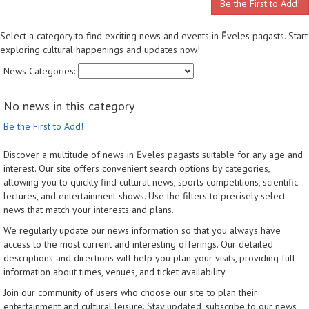
Be the First to Add!
Select a category to find exciting news and events in Ēveles pagasts. Start
exploring cultural happenings and updates now!
News Categories:
No news in this category
Be the First to Add!
Discover a multitude of news in Ēveles pagasts suitable for any age and
interest. Our site offers convenient search options by categories,
allowing you to quickly find cultural news, sports competitions, scientific
lectures, and entertainment shows. Use the filters to precisely select
news that match your interests and plans.
We regularly update our news information so that you always have
access to the most current and interesting offerings. Our detailed
descriptions and directions will help you plan your visits, providing full
information about times, venues, and ticket availability.
Join our community of users who choose our site to plan their
entertainment and cultural leisure. Stay updated, subscribe to our news,