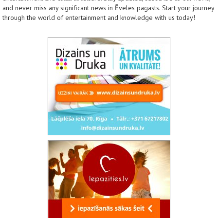
and never miss any significant news in Ēveles pagasts. Start your journey
through the world of entertainment and knowledge with us today!