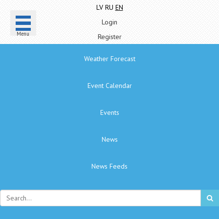
LV
RU
EN
Login
Menu
Register
Weather Forecast
Event Calendar
Events
News
News Feeds