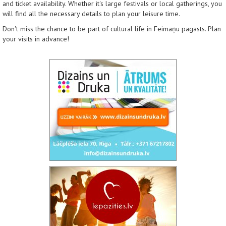
and ticket availability. Whether it's large festivals or local gatherings, you
will find all the necessary details to plan your leisure time.
Don't miss the chance to be part of cultural life in Feimaņu pagasts. Plan
your visits in advance!