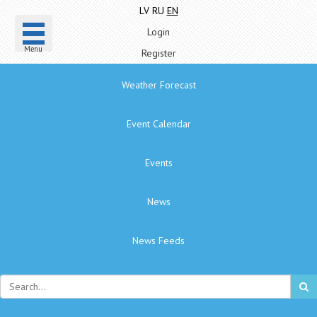
LV
RU
EN
Login
Menu
Register
Weather Forecast
Event Calendar
Events
News
News Feeds