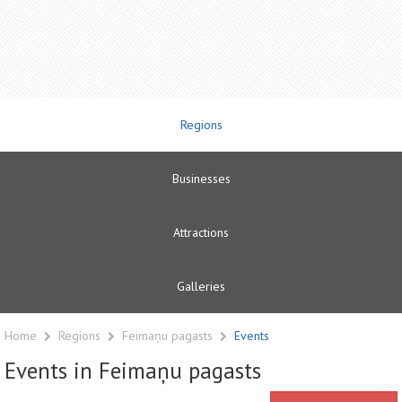
Regions
Businesses
Attractions
Galleries
Home
Regions
Feimaņu pagasts
Events
Events in Feimaņu pagasts