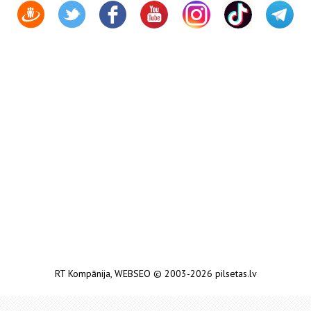
RT Kompānija
,
WEBSEO
© 2003-2026 pilsetas.lv