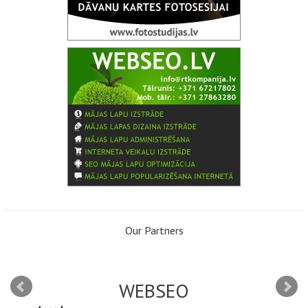
Our Partners
WEBSEO