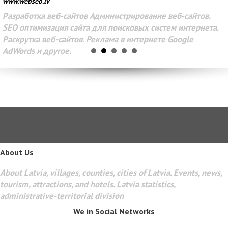
www.webseo.lv
Разработка веб-сайтов Администрирование веб-сайтов.
SEO оптимизация сайта для поисковых систем интернета.
Раскрутка веб-сайтов. Реклама в интернете Google
AdWords и другое.
About Us
About Latvia, villages, counties, cities of Latvia. Events, news,
tourism, attractions, and hotels. Latvia statistics,
administrative-territorial division
We in Social Networks