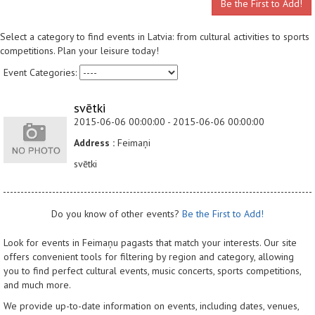
Be the First to Add!
Select a category to find events in Latvia: from cultural activities to sports
competitions. Plan your leisure today!
Event Categories:
svētki
2015-06-06 00:00:00 - 2015-06-06 00:00:00
Address :
Feimaņi
svētki
Do you know of other events?
Be the First to Add!
Look for events in Feimaņu pagasts that match your interests. Our site
offers convenient tools for filtering by region and category, allowing
you to find perfect cultural events, music concerts, sports competitions,
and much more.
We provide up-to-date information on events, including dates, venues,