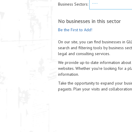
----
Business Sectors:
No businesses in this sector
Be the First to Add!
On our site, you can find businesses in G
search and filtering tools by business sec
legal and consulting services.
We provide up-to-date information about e
websites. Whether you're looking for a pla
information.
Take the opportunity to expand your busi
pagasts. Plan your visits and collaboratio