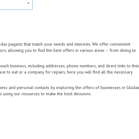
lūdas pagasts that match your needs and interests. We offer convenient
tors, allowing you to find the best offers in various areas – from dining to
ach business, including addresses, phone numbers, and direct links to thei
ce to eat or a company for repairs, here you will find all the necessary
ness and personal contacts by exploring the offers of businesses in Glūda
ns using our resources to make the best decisions.