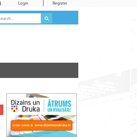
N
Login
Register