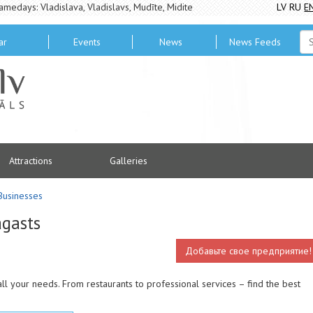
amedays: Vladislava, Vladislavs, Mudīte, Midite
LV
RU
E
ar
Events
News
News Feeds
Attractions
Galleries
Businesses
agasts
Добавьте свое предприятие!
ll your needs. From restaurants to professional services – find the best