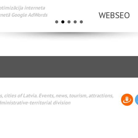
Разработка веб-сайтов Администрирование веб-сайтов. 
поисковых систем интернета. Раскрутка веб-сайтов. Рек
AdWords и другое.
, cities of Latvia. Events, news, tourism, attractions,
dministrative-territorial division