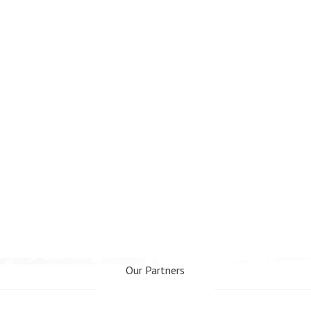
Our Partners
www.webseo.lv