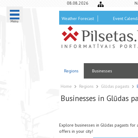
08.08.2026
N
Weather Forecast
Event Calend
Menu
Regions
Businesses
Home
Regions
Glūdas pagasts
Businesses in Glūdas p
Explore businesses in Glūdas pagasts for a
offers in your city!