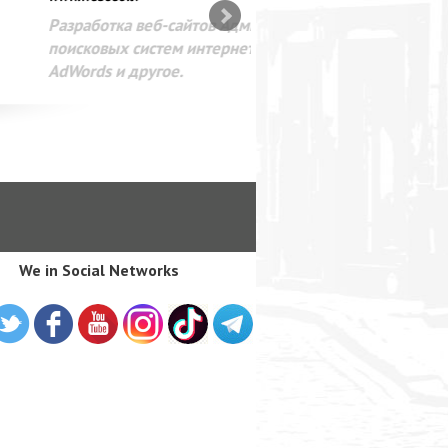
SEO оптимизация сайта для
лама в интернете Google
We in Social Networks