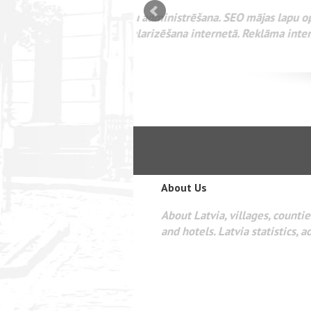
mizācija interneta
WEBSEO
etā Google AdWords
About Us
About Latvia, villages, counties
and hotels. Latvia statistics, a