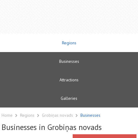
Regions
Businesses
Attractions
Galleries
Home
Regions
Grobiņas novads
Businesses
Businesses in Grobiņas novads