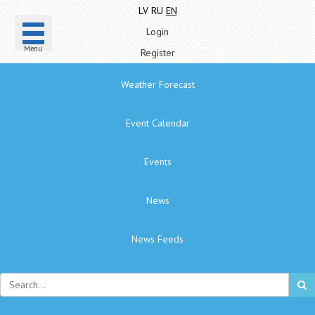
LV
RU
EN
Login
Menu
Register
Weather Forecast
Event Calendar
Events
News
News Feeds