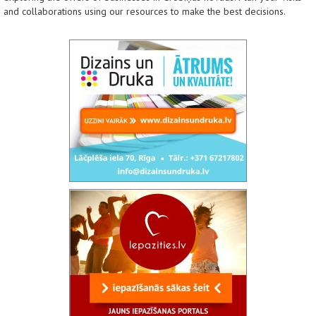
and collaborations using our resources to make the best decisions.