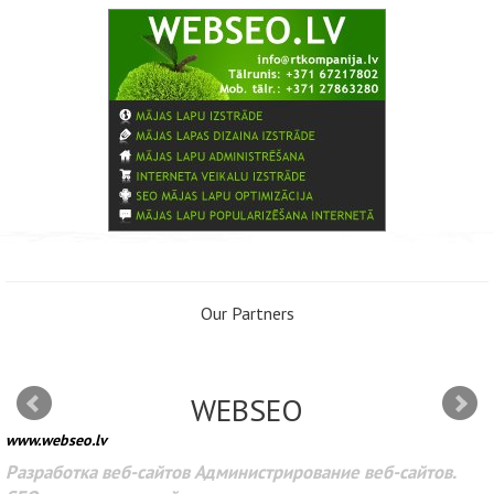
Our Partners
WEBSEO
www.webseo.lv
Разработка веб-сайтов Администрирование веб-сайтов.