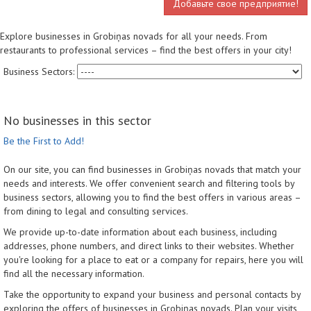
Добавьте свое предприятие!
Explore businesses in Grobiņas novads for all your needs. From
restaurants to professional services – find the best offers in your city!
Business Sectors:
No businesses in this sector
Be the First to Add!
On our site, you can find businesses in Grobiņas novads that match your
needs and interests. We offer convenient search and filtering tools by
business sectors, allowing you to find the best offers in various areas –
from dining to legal and consulting services.
We provide up-to-date information about each business, including
addresses, phone numbers, and direct links to their websites. Whether
you're looking for a place to eat or a company for repairs, here you will
find all the necessary information.
Take the opportunity to expand your business and personal contacts by
exploring the offers of businesses in Grobiņas novads. Plan your visits