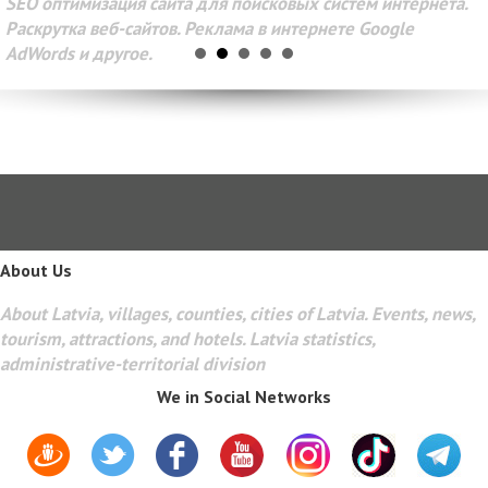
SEO оптимизация сайта для поисковых систем интернета.
Раскрутка веб-сайтов. Реклама в интернете Google
AdWords и другое.
About Us
About Latvia, villages, counties, cities of Latvia. Events, news,
tourism, attractions, and hotels. Latvia statistics,
administrative-territorial division
We in Social Networks