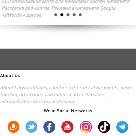
SEO оптимизация сайта для поисковых систем интернета.
Раскрутка веб-сайтов. Реклама в интернете Google
AdWords и другое.
About Us
About Latvia, villages, counties, cities of Latvia. Events, news,
tourism, attractions, and hotels. Latvia statistics,
administrative-territorial division
We in Social Networks