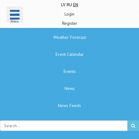
LV
RU
EN
Login
Menu
Register
Weather Forecast
Event Calendar
Events
News
News Feeds