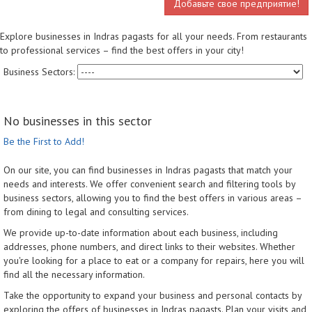
Добавьте свое предприятие!
Explore businesses in Indras pagasts for all your needs. From restaurants
to professional services – find the best offers in your city!
Business Sectors:
No businesses in this sector
Be the First to Add!
On our site, you can find businesses in Indras pagasts that match your
needs and interests. We offer convenient search and filtering tools by
business sectors, allowing you to find the best offers in various areas –
from dining to legal and consulting services.
We provide up-to-date information about each business, including
addresses, phone numbers, and direct links to their websites. Whether
you're looking for a place to eat or a company for repairs, here you will
find all the necessary information.
Take the opportunity to expand your business and personal contacts by
exploring the offers of businesses in Indras pagasts. Plan your visits and