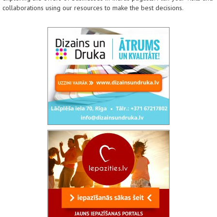
collaborations using our resources to make the best decisions.