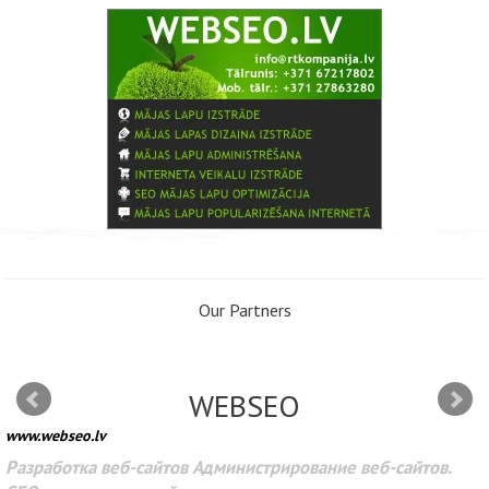
Our Partners
WEBSEO
www.webseo.lv
Разработка веб-сайтов Администрирование веб-сайтов.