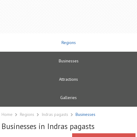
Regions
Businesses
Attractions
Galleries
Home
Regions
Indras pagasts
Businesses
Businesses in Indras pagasts