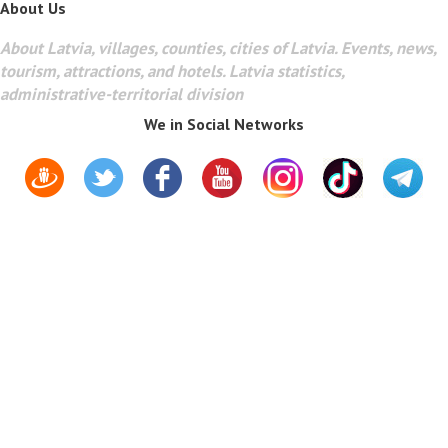
About Us
About Latvia, villages, counties, cities of Latvia. Events, news,
tourism, attractions, and hotels. Latvia statistics,
administrative-territorial division
We in Social Networks