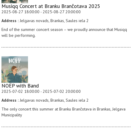
Musiqq Concert at Branku Brančotava 2025
2025-08-27 18:00:00 - 2025-08-27 20:00:00
Address :
Jelgavas novads, Brankas, Saules iela 2
End of the summer concert season – we proudly announce that Musiqq
will be performing.
NOËP with Band
2025-07-02 18:00:00 - 2025-07-02 20:00:00
Address :
Jelgavas novads, Brankas, Saules iela 2
The only concert this summer at Branku Brančotava in Brankas, Jelgava
Municipality