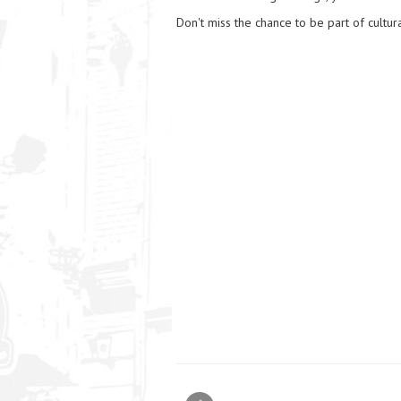
Don't miss the chance to be part of cultura