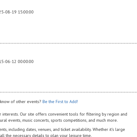
25-08-19 15:00:00
15-06-12 00:00:00
know of other events?
Be the First to Add!
 interests. Our site offers convenient tools for filtering by region and
tural events, music concerts, sports competitions, and much more.
s, including dates, venues, and ticket availability. Whether it's large
 all the necessary details to plan your leisure time.