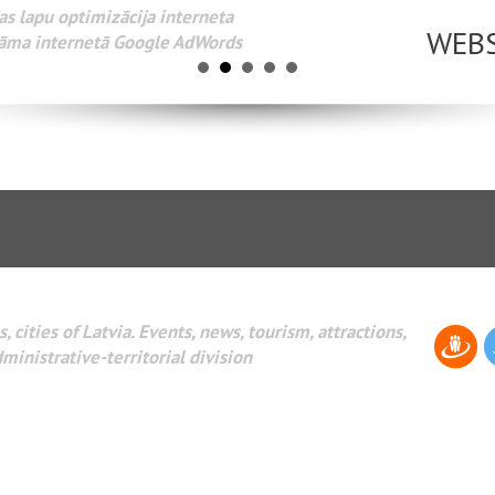
Разработка веб-сайтов Администрирование веб-сайтов. 
поисковых систем интернета. Раскрутка веб-сайтов. Рек
AdWords и другое.
, cities of Latvia. Events, news, tourism, attractions,
dministrative-territorial division