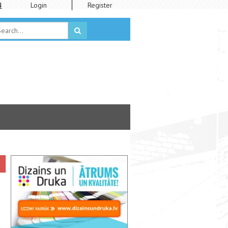
N
Login
Register