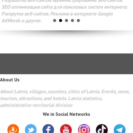
Разработка веб-сайтов Администрирование веб-сайтов.
SEO оптимизация сайта для поисковых систем интернета.
Раскрутка веб-сайтов. Реклама в интернете Google
AdWords и другое.
About Us
About Latvia, villages, counties, cities of Latvia. Events, news,
tourism, attractions, and hotels. Latvia statistics,
administrative-territorial division
We in Social Networks