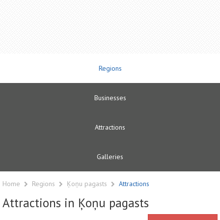
Regions
Businesses
Attractions
Galleries
Home
Regions
Ķoņu pagasts
Attractions
Attractions in Ķoņu pagasts