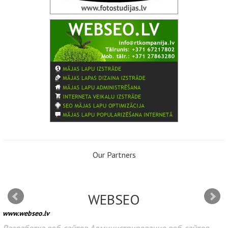
Our Partners
WEBSEO
www.webseo.lv