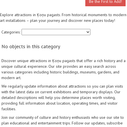
Be the First to Add!
Explore attractions in Ķoņu pagasts. From historical monuments to modern
art installations – plan your journey and discover new places today!
Categories:
No objects in this category
Discover unique attractions in Ķoņu pagasts that offer a rich history and a
unique cultural experience. Our site provides an easy search across
various categories including historic buildings, museums, gardens, and
modern art.
We regularly update information about attractions so you can plan visits
with the latest data on current exhibitions and temporary displays. Our
detailed descriptions will help you determine places worth visiting,
providing full information about location, operating times, and visitor
facilities.
Join our community of culture and history enthusiasts who use our site to
plan educational and entertainment trips. Follow our updates, subscribe