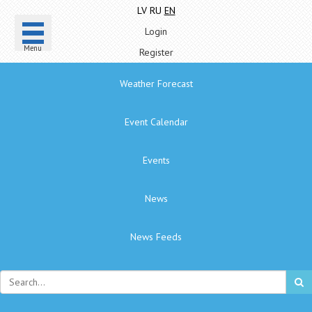
LV
RU
EN
Login
Menu
Register
Weather Forecast
Event Calendar
Events
News
News Feeds