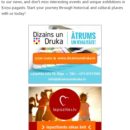
to our news, and don’t miss interesting events and unique exhibitions in
Ķoņu pagasts. Start your journey through historical and cultural places
with us today!