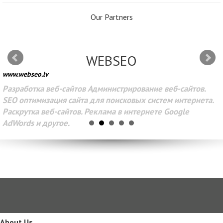
Our Partners
WEBSEO
www.webseo.lv
Разработка веб-сайтов Администрирование веб-сайтов.
SEO оптимизация сайта для поисковых систем интернета.
Раскрутка веб-сайтов. Реклама в интернете Google
AdWords и другое.
About Us