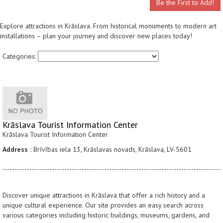
Be the First to Add!
Explore attractions in Krāslava. From historical monuments to modern art
installations – plan your journey and discover new places today!
Categories:
Krāslava Tourist Information Center
Krāslava Tourist Information Center
Address :
Brīvības iela 13, Krāslavas novads, Krāslava, LV-5601
Discover unique attractions in Krāslava that offer a rich history and a
unique cultural experience. Our site provides an easy search across
various categories including historic buildings, museums, gardens, and