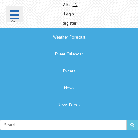
LV
RU
EN
Login
Menu
Register
Weather Forecast
Event Calendar
Events
News
News Feeds