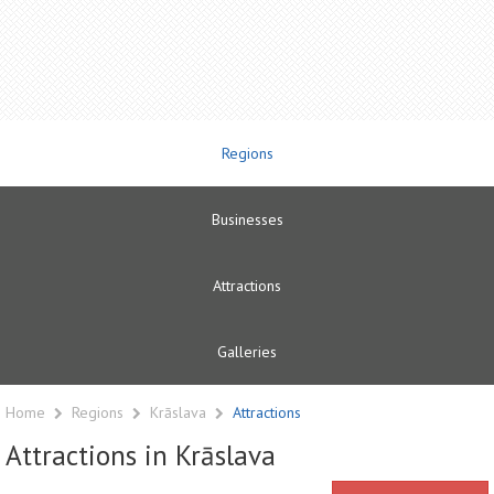
Regions
Businesses
Attractions
Galleries
Home
Regions
Krāslava
Attractions
Attractions in Krāslava