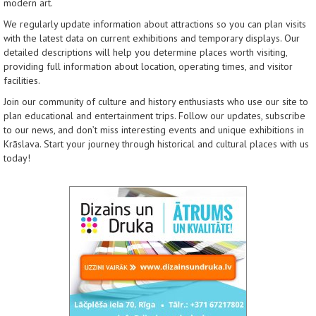
modern art.
We regularly update information about attractions so you can plan visits
with the latest data on current exhibitions and temporary displays. Our
detailed descriptions will help you determine places worth visiting,
providing full information about location, operating times, and visitor
facilities.
Join our community of culture and history enthusiasts who use our site to
plan educational and entertainment trips. Follow our updates, subscribe
to our news, and don’t miss interesting events and unique exhibitions in
Krāslava. Start your journey through historical and cultural places with us
today!