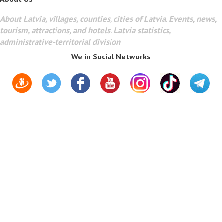
About Latvia, villages, counties, cities of Latvia. Events, news,
tourism, attractions, and hotels. Latvia statistics,
administrative-territorial division
We in Social Networks