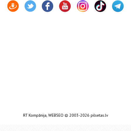
RT Kompānija
,
WEBSEO
© 2003-2026 pilsetas.lv