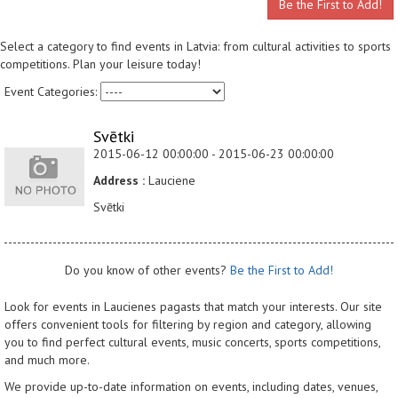
Be the First to Add!
Select a category to find events in Latvia: from cultural activities to sports
competitions. Plan your leisure today!
Event Categories:
Svētki
2015-06-12 00:00:00 - 2015-06-23 00:00:00
Address :
Lauciene
Svētki
Do you know of other events?
Be the First to Add!
Look for events in Laucienes pagasts that match your interests. Our site
offers convenient tools for filtering by region and category, allowing
you to find perfect cultural events, music concerts, sports competitions,
and much more.
We provide up-to-date information on events, including dates, venues,