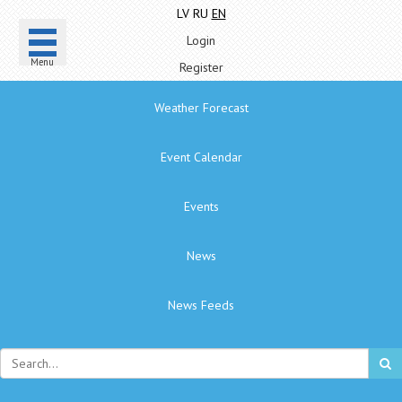
LV
RU
EN
Login
Menu
Register
Weather Forecast
Event Calendar
Events
News
News Feeds