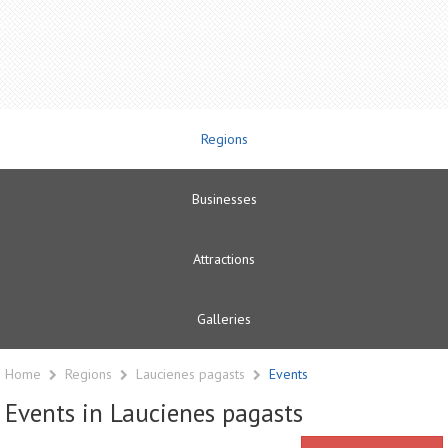
Regions
Businesses
Attractions
Galleries
Home
Regions
Laucienes pagasts
Events
Events in Laucienes pagasts