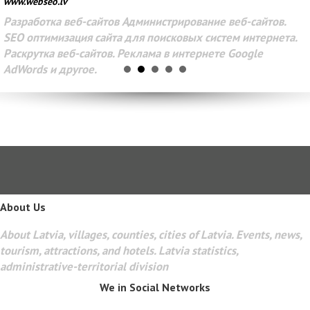
www.webseo.lv
Разработка веб-сайтов Администрирование веб-сайтов.
SEO оптимизация сайта для поисковых систем интернета.
Раскрутка веб-сайтов. Реклама в интернете Google
AdWords и другое.
About Us
About Latvia, villages, counties, cities of Latvia. Events, news,
tourism, attractions, and hotels. Latvia statistics,
administrative-territorial division
We in Social Networks