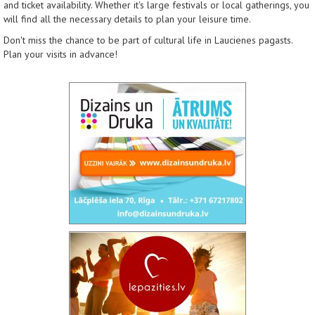
and ticket availability. Whether it's large festivals or local gatherings, you
will find all the necessary details to plan your leisure time.
Don't miss the chance to be part of cultural life in Laucienes pagasts.
Plan your visits in advance!