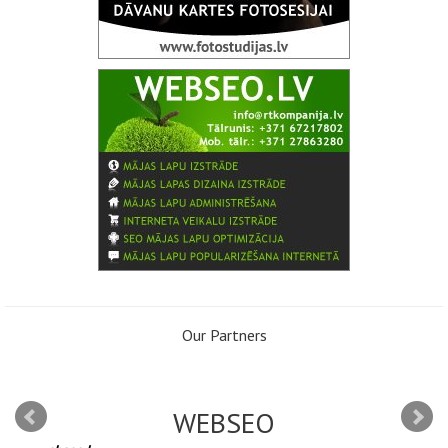
Our Partners
WEBSEO