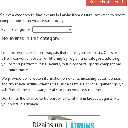
Be the First to Add!
Select a category to find events in Latvia: from cultural activities to sports
competitions. Plan your leisure today!
Event Categories:
No events in this category
Look for events in Liepas pagasts that match your interests. Our site
offers convenient tools for filtering by region and category, allowing
you to find perfect cultural events, music concerts, sports competitions,
and much more.
We provide up-to-date information on events, including dates, venues,
and ticket availability. Whether it's large festivals or local gatherings, you
will find all the necessary details to plan your leisure time.
Don't miss the chance to be part of cultural life in Liepas pagasts. Plan
your visits in advance!