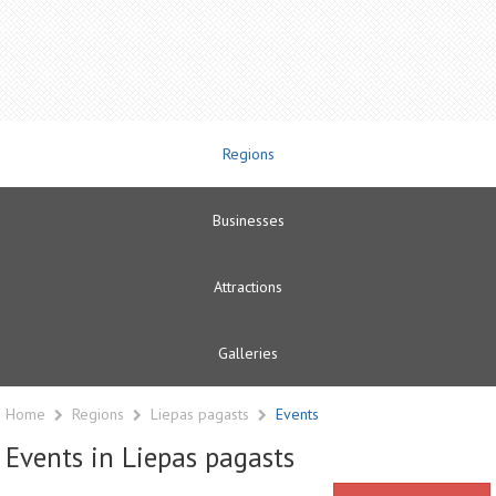
Regions
Businesses
Attractions
Galleries
Home
Regions
Liepas pagasts
Events
Events in Liepas pagasts