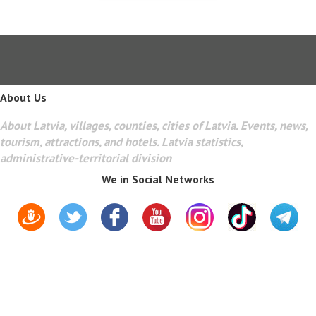
About Us
About Latvia, villages, counties, cities of Latvia. Events, news,
tourism, attractions, and hotels. Latvia statistics,
administrative-territorial division
We in Social Networks