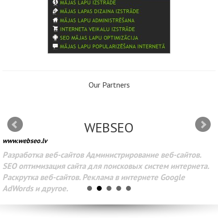
Our Partners
WEBSEO
www.webseo.lv
Разработка веб-сайтов Администрирование веб-сайтов.
SEO оптимизация сайта для поисковых систем интернета.
Раскрутка веб-сайтов. Реклама в интернете Google
AdWords и другое.