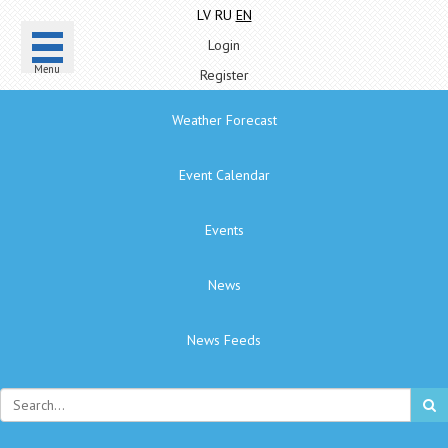
LV
RU
EN
Login
Menu
Register
Weather Forecast
Event Calendar
Events
News
News Feeds