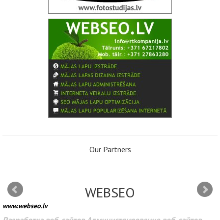
Our Partners
WEBSEO
www.webseo.lv