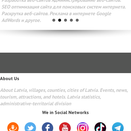
Разработка веб-сайтов Администрирование веб-сайтов.
SEO оптимизация сайта для поисковых систем интернета.
Раскрутка веб-сайтов. Реклама в интернете Google
AdWords и другое.
About Us
About Latvia, villages, counties, cities of Latvia. Events, news,
tourism, attractions, and hotels. Latvia statistics,
administrative-territorial division
We in Social Networks