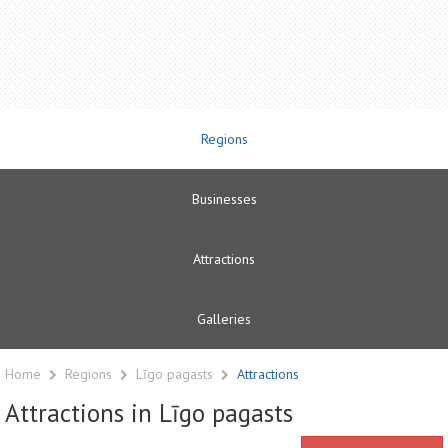
Regions
Businesses
Attractions
Galleries
Home
Regions
Līgo pagasts
Attractions
Attractions in Līgo pagasts