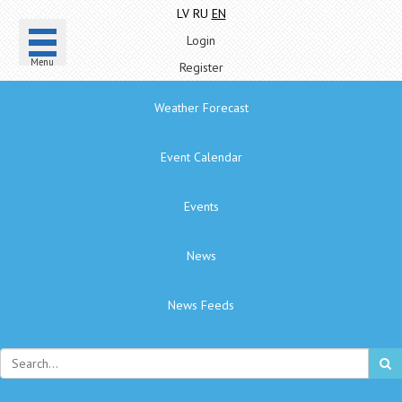
LV
RU
EN
Login
Menu
Register
Weather Forecast
Event Calendar
Events
News
News Feeds