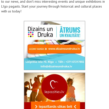
to our news, and don’t miss interesting events and unique exhibitions in
Līgo pagasts. Start your journey through historical and cultural places
with us today!