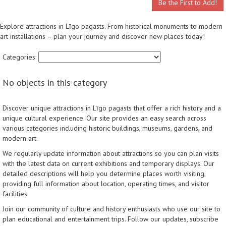
Be the First to Add!
Explore attractions in Līgo pagasts. From historical monuments to modern
art installations – plan your journey and discover new places today!
Categories:
No objects in this category
Discover unique attractions in Līgo pagasts that offer a rich history and a
unique cultural experience. Our site provides an easy search across
various categories including historic buildings, museums, gardens, and
modern art.
We regularly update information about attractions so you can plan visits
with the latest data on current exhibitions and temporary displays. Our
detailed descriptions will help you determine places worth visiting,
providing full information about location, operating times, and visitor
facilities.
Join our community of culture and history enthusiasts who use our site to
plan educational and entertainment trips. Follow our updates, subscribe