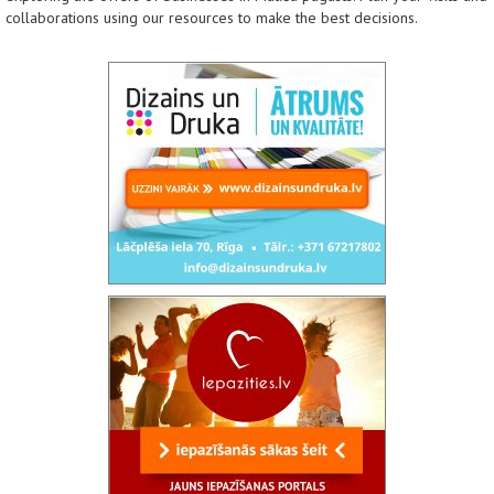
collaborations using our resources to make the best decisions.