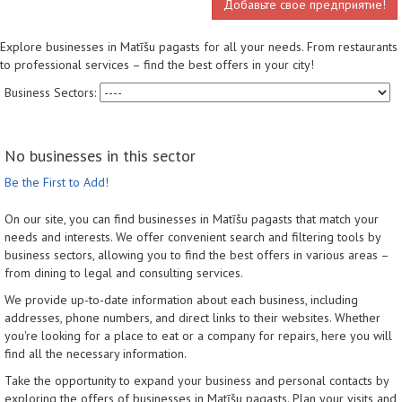
Добавьте свое предприятие!
Explore businesses in Matīšu pagasts for all your needs. From restaurants
to professional services – find the best offers in your city!
Business Sectors:
No businesses in this sector
Be the First to Add!
On our site, you can find businesses in Matīšu pagasts that match your
needs and interests. We offer convenient search and filtering tools by
business sectors, allowing you to find the best offers in various areas –
from dining to legal and consulting services.
We provide up-to-date information about each business, including
addresses, phone numbers, and direct links to their websites. Whether
you're looking for a place to eat or a company for repairs, here you will
find all the necessary information.
Take the opportunity to expand your business and personal contacts by
exploring the offers of businesses in Matīšu pagasts. Plan your visits and