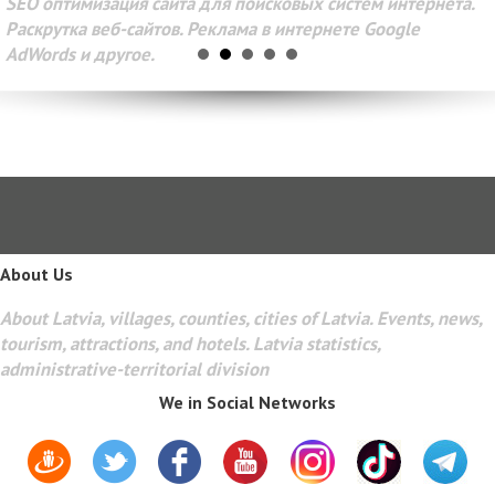
SEO оптимизация сайта для поисковых систем интернета.
Раскрутка веб-сайтов. Реклама в интернете Google
AdWords и другое.
About Us
About Latvia, villages, counties, cities of Latvia. Events, news,
tourism, attractions, and hotels. Latvia statistics,
administrative-territorial division
We in Social Networks