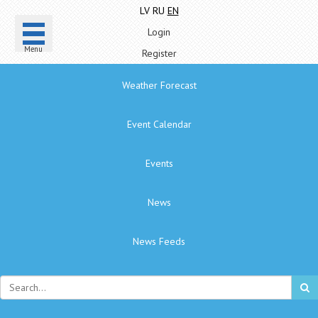
LV
RU
EN
Login
Menu
Register
Weather Forecast
Event Calendar
Events
News
News Feeds