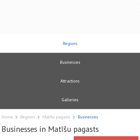
Regions
Businesses
Attractions
Galleries
Home
Regions
Matīšu pagasts
Businesses
Businesses in Matīšu pagasts