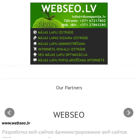
Our Partners
WEBSEO
www.webseo.lv
Разработка веб-сайтов Администрирование веб-сайтов.