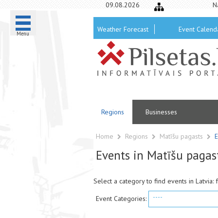
09.08.2026
N
Weather Forecast
Event Calend
Menu
Regions
Businesses
Home
Regions
Matīšu pagasts
E
Events in Matīšu pagas
Select a category to find events in Latvia: 
----
Event Categories: