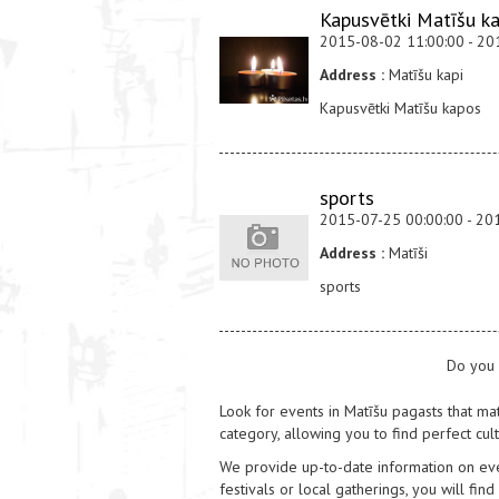
Kapusvētki Matīšu k
2015-08-02 11:00:00 - 20
Address :
Matīšu kapi
Kapusvētki Matīšu kapos
sports
2015-07-25 00:00:00 - 20
Address :
Matīši
sports
Do you 
Look for events in Matīšu pagasts that mat
category, allowing you to find perfect cul
We provide up-to-date information on event
festivals or local gatherings, you will find