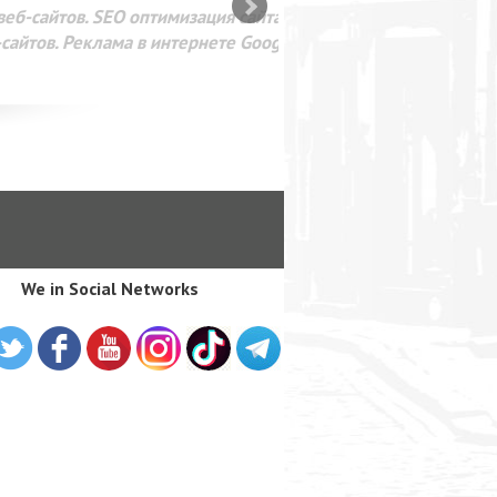
SEO оптимизация сайта для
лама в интернете Google
We in Social Networks