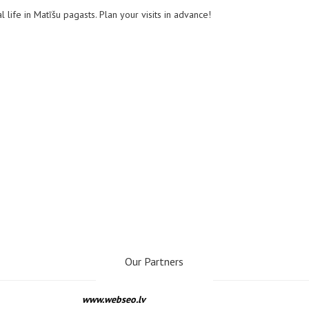
l life in Matīšu pagasts. Plan your visits in advance!
Our Partners
www.webseo.lv