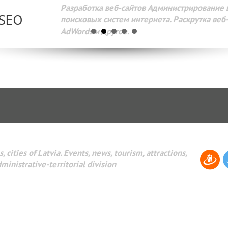
Разработка веб-сайтов Администрирование веб-сайтов. 
поисковых систем интернета. Раскрутка веб-сайтов. Рек
AdWords и другое.
, cities of Latvia. Events, news, tourism, attractions,
dministrative-territorial division