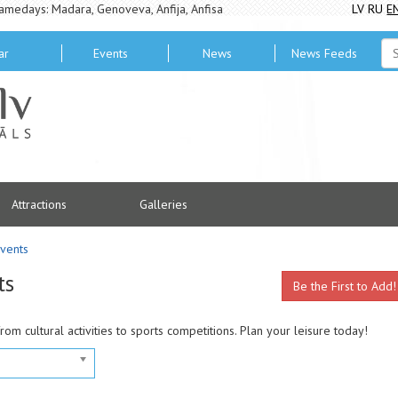
amedays: Madara, Genoveva, Anfija, Anfisa
LV
RU
E
ar
Events
News
News Feeds
Attractions
Galleries
vents
ts
Be the First to Add!
from cultural activities to sports competitions. Plan your leisure today!