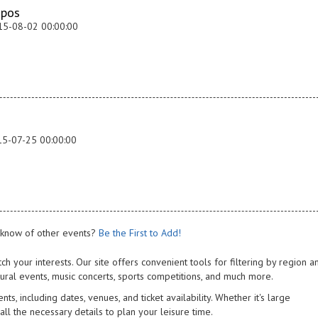
apos
15-08-02 00:00:00
15-07-25 00:00:00
know of other events?
Be the First to Add!
ch your interests. Our site offers convenient tools for filtering by region a
tural events, music concerts, sports competitions, and much more.
s, including dates, venues, and ticket availability. Whether it's large
 all the necessary details to plan your leisure time.