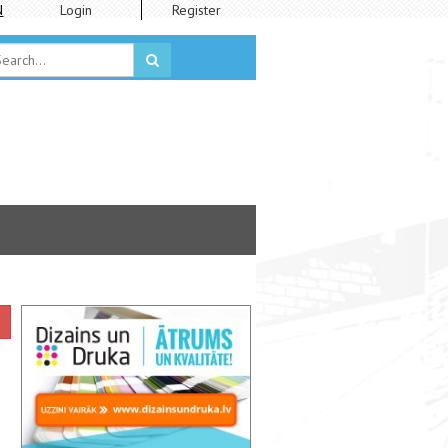
N
Login
Register