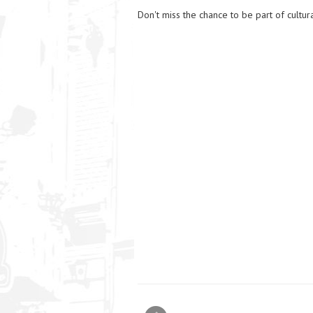
Don't miss the chance to be part of cultura