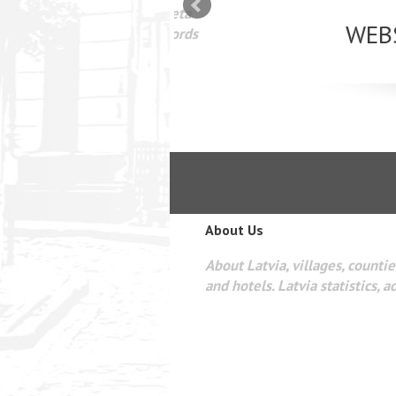
mizācija interneta
WEBSEO
etā Google AdWords
About Us
About Latvia, villages, counties
and hotels. Latvia statistics, a