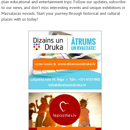
plan educational and entertainment trips. Follow our updates, subscribe
to our news, and don’t miss interesting events and unique exhibitions in
Mazsalacas novads. Start your journey through historical and cultural
places with us today!