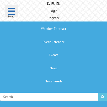
LV
RU
EN
Login
Menu
Register
Weather Forecast
Event Calendar
Events
News
News Feeds