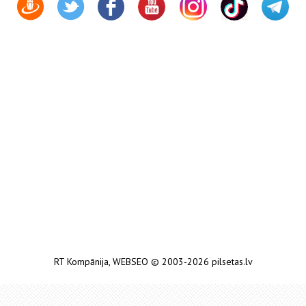
RT Kompānija
,
WEBSEO
© 2003-2026 pilsetas.lv