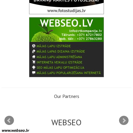
Our Partners
WEBSEO
www.webseo.lv