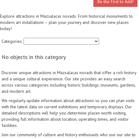
Be the First to Add!
Explore attractions in Mazsalacas novads. From historical monuments to
modern art installations – plan your journey and discover new places
today!
Categories:
No objects in this category
Discover unique attractions in Mazsalacas novads that offer a rich history
and a unique cultural experience. Our site provides an easy search
across various categories including historic buildings, museums, gardens,
and modern art.
We regularly update information about attractions so you can plan visits
with the latest data on current exhibitions and temporary displays. Our
detailed descriptions will help you determine places worth visiting,
providing full information about location, operating times, and visitor
facilities.
Join our community of culture and history enthusiasts who use our site to