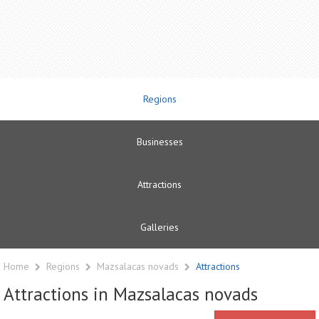
Regions
Businesses
Attractions
Galleries
Home
Regions
Mazsalacas novads
Attractions
Attractions in Mazsalacas novads