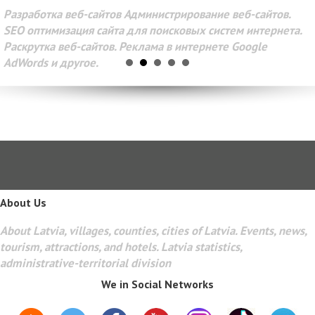
Разработка веб-сайтов Администрирование веб-сайтов.
SEO оптимизация сайта для поисковых систем интернета.
Раскрутка веб-сайтов. Реклама в интернете Google
AdWords и другое.
About Us
About Latvia, villages, counties, cities of Latvia. Events, news,
tourism, attractions, and hotels. Latvia statistics,
administrative-territorial division
We in Social Networks