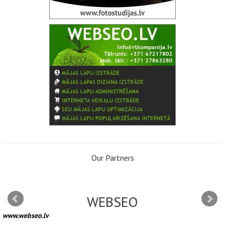
Our Partners
WEBSEO
www.webseo.lv