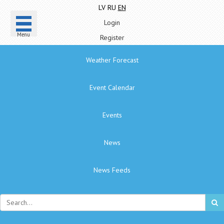
LV
RU
EN
Login
Menu
Register
Weather Forecast
Event Calendar
Events
News
News Feeds