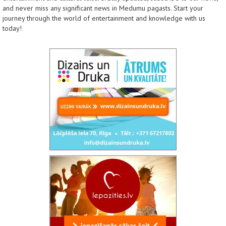
and never miss any significant news in Medumu pagasts. Start your
journey through the world of entertainment and knowledge with us
today!