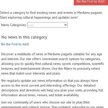
Be the First to Add!
Select a category to find exciting news and events in Medumu pagasts.
Start exploring cultural happenings and updates now!
News Categories:
No news in this category
Be the First to Add!
Discover a multitude of news in Medumu pagasts suitable for any age
and interest. Our site offers convenient search options by categories,
allowing you to quickly find cultural news, sports competitions, scientific
lectures, and entertainment shows. Use the filters to precisely select
news that match your interests and plans.
We regularly update our news information so that you always have
access to the most current and interesting offerings. Our detailed
descriptions and directions will help you plan your visits, providing full
information about times, venues, and ticket availability.
Join our community of users who choose our site to plan their
entertainment and cultural leisure. Stay updated, subscribe to our news,