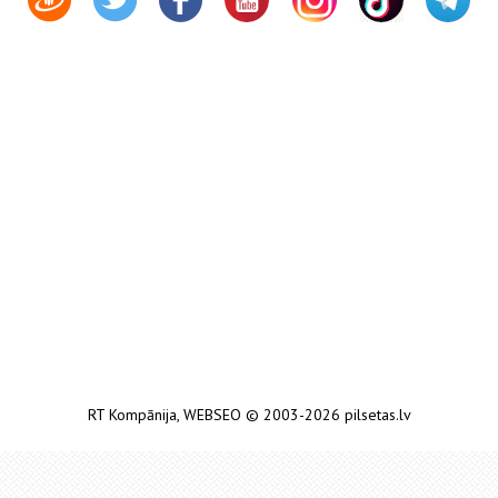
RT Kompānija
,
WEBSEO
© 2003-2026 pilsetas.lv