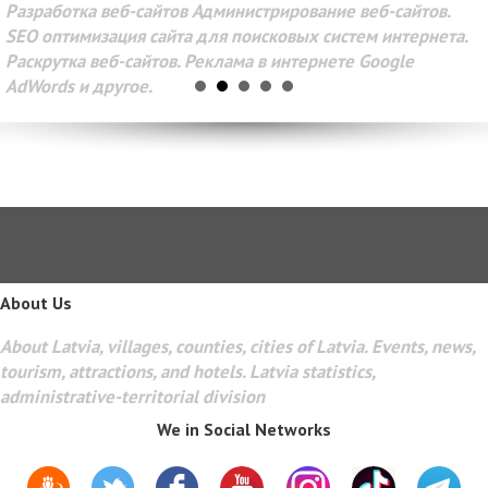
Разработка веб-сайтов Администрирование веб-сайтов.
SEO оптимизация сайта для поисковых систем интернета.
Раскрутка веб-сайтов. Реклама в интернете Google
AdWords и другое.
About Us
About Latvia, villages, counties, cities of Latvia. Events, news,
tourism, attractions, and hotels. Latvia statistics,
administrative-territorial division
We in Social Networks