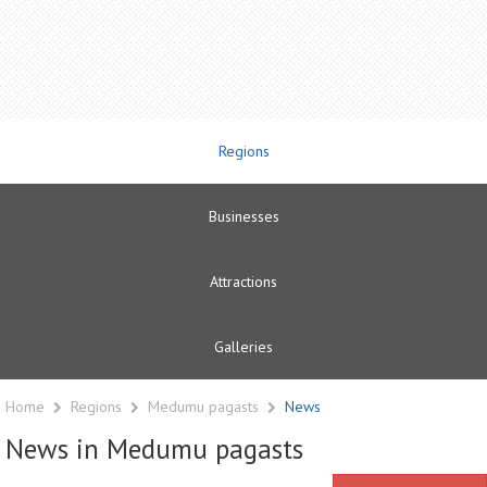
Regions
Businesses
Attractions
Galleries
Home
Regions
Medumu pagasts
News
News in Medumu pagasts