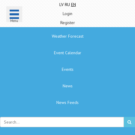
LV
RU
EN
Login
Menu
Register
Weather Forecast
Event Calendar
Events
News
News Feeds