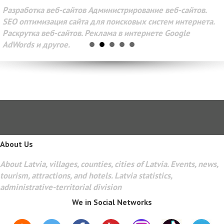
Разработка веб-сайтов Администрирование веб-сайтов.
SEO оптимизация сайта для поисковых систем интернета.
Раскрутка веб-сайтов. Реклама в интернете Google
AdWords и другое.
About Us
About Latvia, villages, counties, cities of Latvia. Events, news,
tourism, attractions, and hotels. Latvia statistics,
administrative-territorial division
We in Social Networks