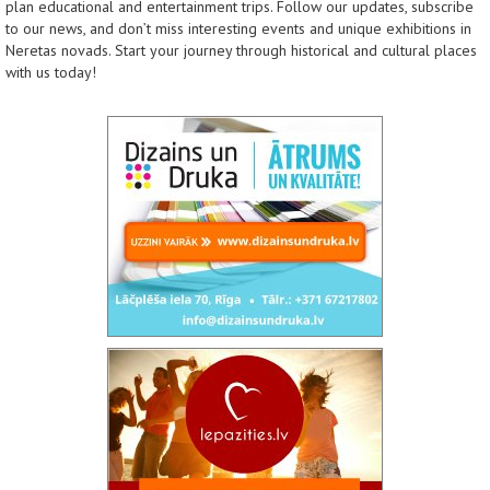
plan educational and entertainment trips. Follow our updates, subscribe
to our news, and don’t miss interesting events and unique exhibitions in
Neretas novads. Start your journey through historical and cultural places
with us today!