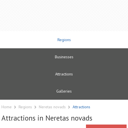
Regions
Businesses
Attractions
Galleries
Home
Regions
Neretas novads
Attractions
Attractions in Neretas novads