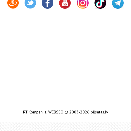
RT Kompānija
,
WEBSEO
© 2003-2026 pilsetas.lv