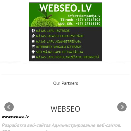
Our Partners
WEBSEO
www.webseo.lv
Разработка веб-сайтов Администрирование веб-сайтов.