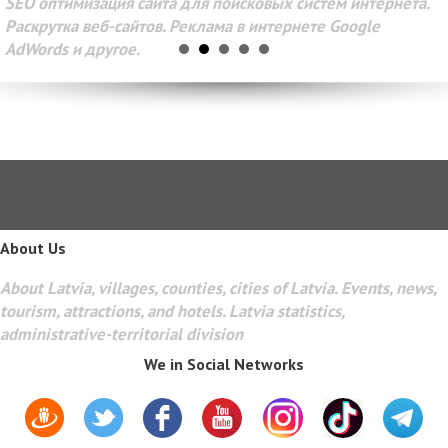
SEO оптимизация сайта для поисковых систем интернета.
Раскрутка веб-сайтов. Реклама в интернете Google
AdWords и другое.
About Us
About Latvia, villages, counties, cities of Latvia. Events, news,
tourism, attractions, and hotels. Latvia statistics,
administrative-territorial division
We in Social Networks