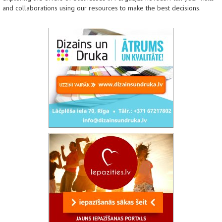
and collaborations using our resources to make the best decisions.