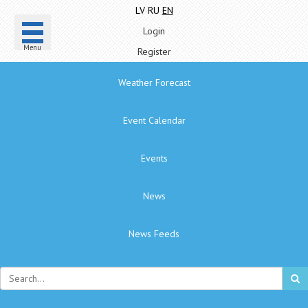
LV
RU
EN
Login
Menu
Register
Weather Forecast
Event Calendar
Events
News
News Feeds