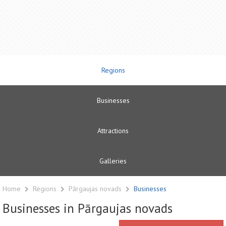
Regions
Businesses
Attractions
Galleries
Home
Regions
Pārgaujas novads
Businesses
Businesses in Pārgaujas novads