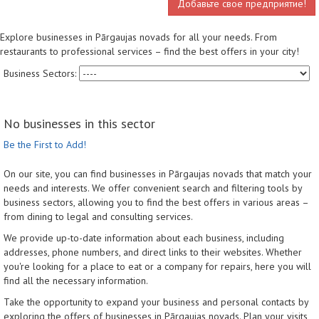
Добавьте свое предприятие!
Explore businesses in Pārgaujas novads for all your needs. From
restaurants to professional services – find the best offers in your city!
Business Sectors:
No businesses in this sector
Be the First to Add!
On our site, you can find businesses in Pārgaujas novads that match your
needs and interests. We offer convenient search and filtering tools by
business sectors, allowing you to find the best offers in various areas –
from dining to legal and consulting services.
We provide up-to-date information about each business, including
addresses, phone numbers, and direct links to their websites. Whether
you're looking for a place to eat or a company for repairs, here you will
find all the necessary information.
Take the opportunity to expand your business and personal contacts by
exploring the offers of businesses in Pārgaujas novads. Plan your visits