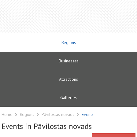
Regions
Businesses
Attractions
Galleries
Home
Regions
Pāvilostas novads
Events
Events in Pāvilostas novads