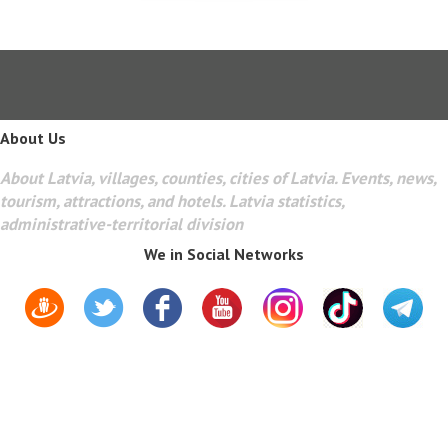
About Us
About Latvia, villages, counties, cities of Latvia. Events, news,
tourism, attractions, and hotels. Latvia statistics,
administrative-territorial division
We in Social Networks