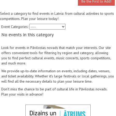
Be the First to Add!
Select a category to find events in Latvia: from cultural activities to sports
competitions. Plan your leisure today!
Event Categories:
No events in this category
Look for events in Pāvilostas novads that match your interests. Our site
offers convenient tools for filtering by region and category, allowing
you to find perfect cultural events, music concerts, sports competitions,
and much more.
We provide up-to-date information on events, including dates, venues,
and ticket availability. Whether it's large festivals or local gatherings, you
will find all the necessary details to plan your leisure time.
Don't miss the chance to be part of cultural life in Pāvilostas novads.
Plan your visits in advance!