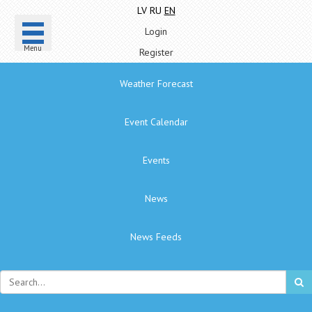
LV
RU
EN
Login
Menu
Register
Weather Forecast
Event Calendar
Events
News
News Feeds