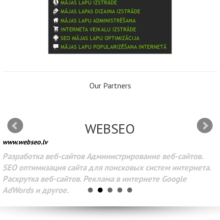
Our Partners
WEBSEO
www.webseo.lv
Разработка веб-сайтов Администрирование веб-сайтов.
SEO оптимизация сайта для поисковых систем интернета.
Раскрутка веб-сайтов. Реклама в интернете Google
AdWords и другое.