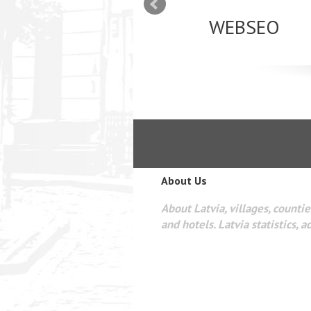
mizācija interneta
WEBSEO
etā Google AdWords
About Us
About Latvia, villages, counties
and hotels. Latvia statistics, a