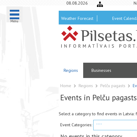
08.08.2026
N
Weather Forecast
Event Calend
Menu
Regions
Businesses
Home
Regions
Pelču pagasts
Ev
Events in Pelču pagasts
Select a category to find events in Latvia: 
----
Event Categories:
No events in this category