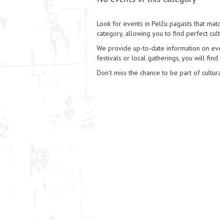
Look for events in Pelču pagasts that matc
category, allowing you to find perfect cul
We provide up-to-date information on event
festivals or local gatherings, you will find
Don't miss the chance to be part of cultura