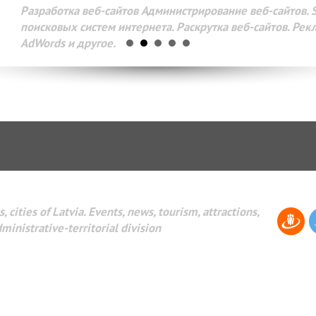
Разработка веб-сайтов Администрирование веб-сайтов. 
поисковых систем интернета. Раскрутка веб-сайтов. Рек
AdWords и другое.
, cities of Latvia. Events, news, tourism, attractions,
dministrative-territorial division