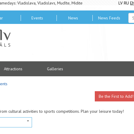
amedays: Vladislava, Vladislavs, Mudīte, Midite
LV
RU
E
ar
Events
News
News Feeds
Attractions
Galleries
ents
Be the First to Add!
from cultural activities to sports competitions. Plan your leisure today!