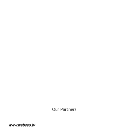
Our Partners
www.webseo.lv