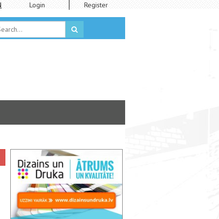
N
Login
Register