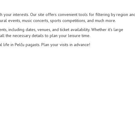
h your interests. Our site offers convenient tools for filtering by region an
tural events, music concerts, sports competitions, and much more.
s, including dates, venues, and ticket availability. Whether it's large
 all the necessary details to plan your leisure time.
l life in Pelču pagasts. Plan your visits in advance!