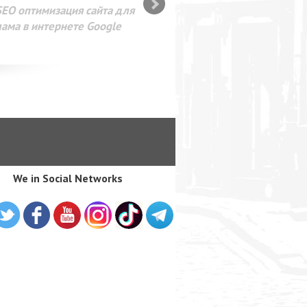
SEO оптимизация сайта для
лама в интернете Google
We in Social Networks