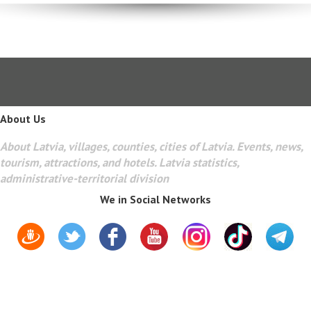
About Us
About Latvia, villages, counties, cities of Latvia. Events, news,
tourism, attractions, and hotels. Latvia statistics,
administrative-territorial division
We in Social Networks