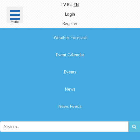
LV
RU
EN
Login
Menu
Register
Weather Forecast
Event Calendar
Events
News
News Feeds