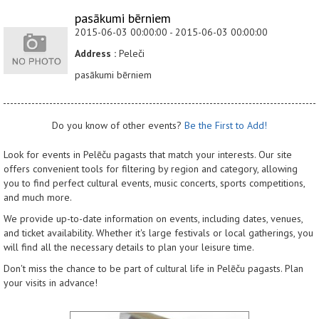
pasākumi bērniem
2015-06-03 00:00:00 - 2015-06-03 00:00:00
Address :
Peleči
pasākumi bērniem
Do you know of other events?
Be the First to Add!
Look for events in Pelēču pagasts that match your interests. Our site
offers convenient tools for filtering by region and category, allowing
you to find perfect cultural events, music concerts, sports competitions,
and much more.
We provide up-to-date information on events, including dates, venues,
and ticket availability. Whether it's large festivals or local gatherings, you
will find all the necessary details to plan your leisure time.
Don't miss the chance to be part of cultural life in Pelēču pagasts. Plan
your visits in advance!