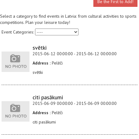
Be the First to Add!
Select a category to find events in Latvia: from cultural activities to sports
competitions. Plan your leisure today!
Event Categories:
svētki
2015-06-12 00:00:00 - 2015-06-12 00:00:00
Address :
Pelēči
svētki
citi pasākumi
2015-06-09 00:00:00 - 2015-06-09 00:00:00
Address :
Pelēči
citi pasākumi