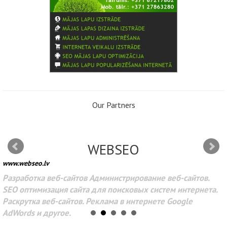
Our Partners
WEBSEO
www.webseo.lv
Разработка веб-сайтов Администрирование веб-сайтов.
SEO оптимизация сайта для поисковых систем интернета.
Раскрутка веб-сайтов. Реклама в интернете Google
AdWords и другое.