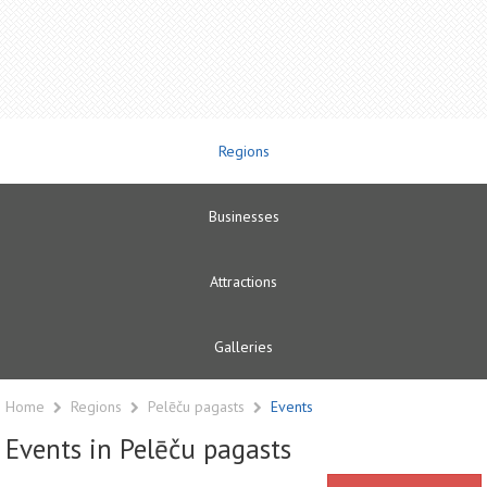
Regions
Businesses
Attractions
Galleries
Home
Regions
Pelēču pagasts
Events
Events in Pelēču pagasts