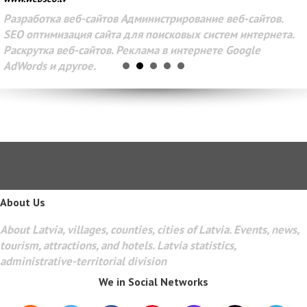
Разработка веб-сайтов Администрирование веб-сайтов.
SEO оптимизация сайта для поисковых систем интернета.
Раскрутка веб-сайтов. Реклама в интернете Google
AdWords и другое.
About Us
About Latvia, villages, counties, cities of Latvia. Events, news,
tourism, attractions, and hotels. Latvia statistics,
administrative-territorial division
We in Social Networks