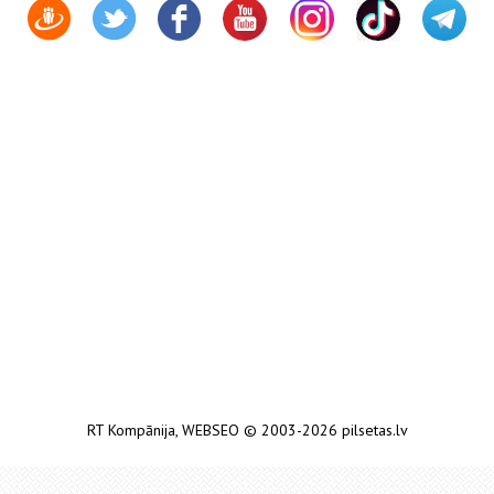
RT Kompānija
,
WEBSEO
© 2003-2026 pilsetas.lv