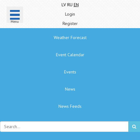
LV
RU
EN
Login
Menu
Register
Weather Forecast
Event Calendar
Events
News
News Feeds