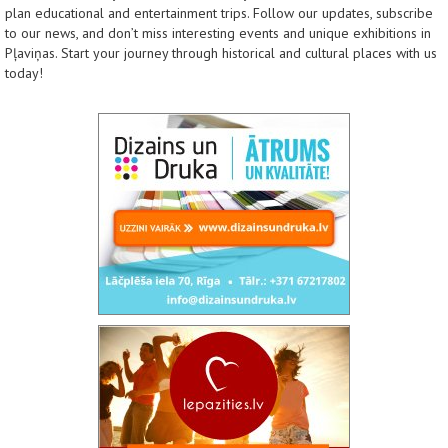
plan educational and entertainment trips. Follow our updates, subscribe
to our news, and don’t miss interesting events and unique exhibitions in
Pļaviņas. Start your journey through historical and cultural places with us
today!