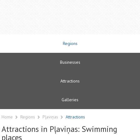
Regions
Businesses
Attractions
Galleries
Home
Regions
Pļaviņas
Attractions
Attractions in Pļaviņas: Swimming
places