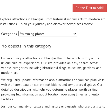
Be the First to Add!
Explore attractions in Pļaviņas. From historical monuments to modern art
installations – plan your journey and discover new places today!
Categories:
No objects in this category
Discover unique attractions in Pļaviņas that offer a rich history and a
unique cultural experience. Our site provides an easy search across
various categories including historic buildings, museums, gardens, and
modern art.
We regularly update information about attractions so you can plan visits
with the latest data on current exhibitions and temporary displays. Our
detailed descriptions will help you determine places worth visiting,
providing full information about location, operating times, and visitor
facilities.
Join our community of culture and history enthusiasts who use our site to