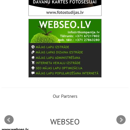
Our Partners
WEBSEO
www.webseo.lv