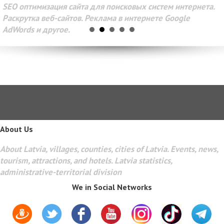
SEO оптимизация сайта для поисковых систем интернета.
Раскрутка веб-сайтов. Реклама в интернете Google
AdWords и другое.
About Us
About Latvia, villages, counties, cities of Latvia. Events, news,
tourism, attractions, and hotels. Latvia statistics,
administrative-territorial division
We in Social Networks