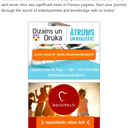
and never miss any significant news in Pureņu pagasts. Start your journey
through the world of entertainment and knowledge with us today!