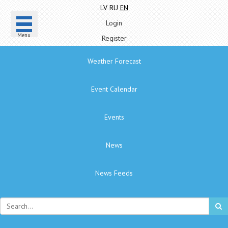
LV
RU
EN
Login
Menu
Register
Weather Forecast
Event Calendar
Events
News
News Feeds