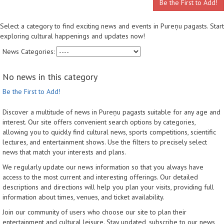
Be the First to Add!
Select a category to find exciting news and events in Pureņu pagasts. Start
exploring cultural happenings and updates now!
News Categories:
No news in this category
Be the First to Add!
Discover a multitude of news in Pureņu pagasts suitable for any age and
interest. Our site offers convenient search options by categories,
allowing you to quickly find cultural news, sports competitions, scientific
lectures, and entertainment shows. Use the filters to precisely select
news that match your interests and plans.
We regularly update our news information so that you always have
access to the most current and interesting offerings. Our detailed
descriptions and directions will help you plan your visits, providing full
information about times, venues, and ticket availability.
Join our community of users who choose our site to plan their
entertainment and cultural leisure. Stay updated, subscribe to our news,