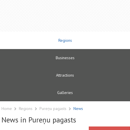
Regions
Businesses
Attractions
Galleries
Home
Regions
Pureņu pagasts
News
News in Pureņu pagasts