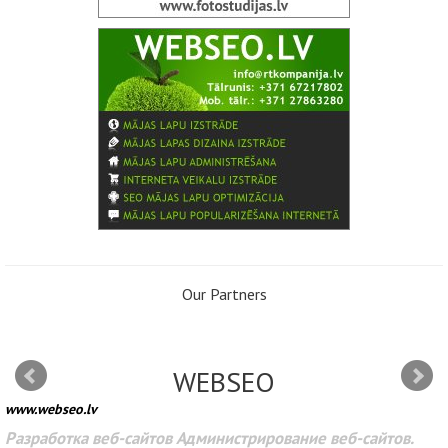
Our Partners
WEBSEO
www.webseo.lv
Разработка веб-сайтов Администрирование веб-сайтов.